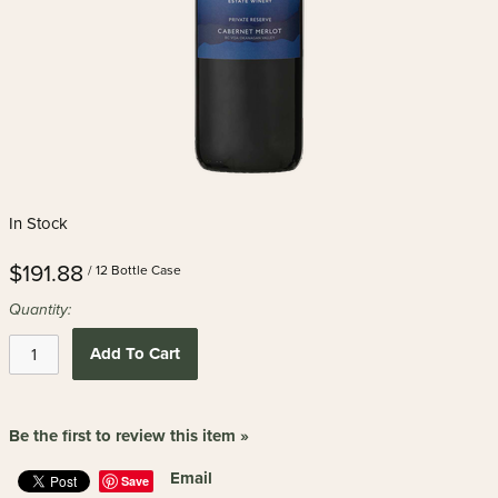
In Stock
$191.88
/ 12 Bottle Case
Quantity:
Add To Cart
Be the first to review this item »
Email
Save