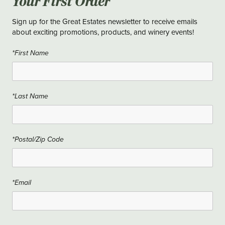
Your First Order
Sign up for the Great Estates newsletter to receive emails
about exciting promotions, products, and winery events!
*First Name
*Last Name
*Postal/Zip Code
*Email