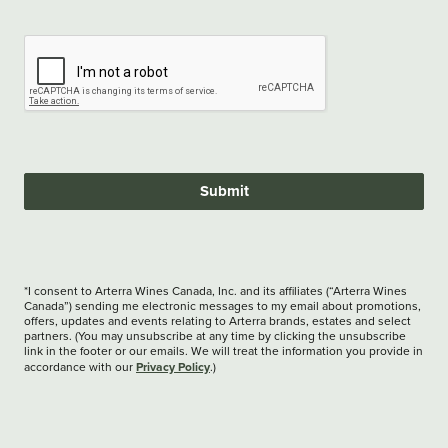
Submit
*I consent to Arterra Wines Canada, Inc. and its affiliates (“Arterra Wines
Canada”) sending me electronic messages to my email about promotions,
offers, updates and events relating to Arterra brands, estates and select
partners. (You may unsubscribe at any time by clicking the unsubscribe
link in the footer or our emails. We will treat the information you provide in
Privacy Policy
accordance with our
.)