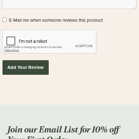
E-Mail me when someone reviews this product
Add Your Review
Join our Email List for 10% off