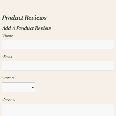
Product Reviews
Add A Product Review
*Name
*Email
*Rating
*Review