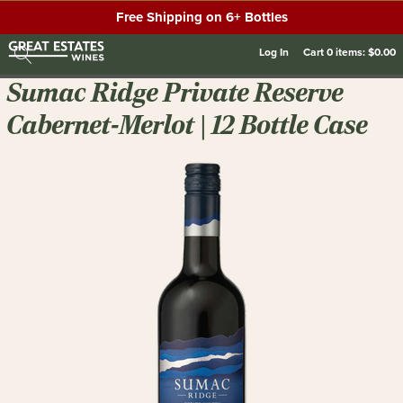
Free Shipping on 6+ Bottles
Log In
Cart
0
items:
$0.00
Sumac Ridge Private Reserve
Cabernet-Merlot | 12 Bottle Case