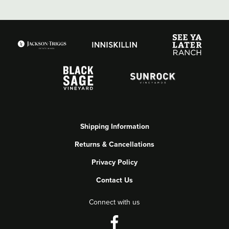
Shipping Information
Returns & Cancellations
Privacy Policy
Contact Us
Connect with us