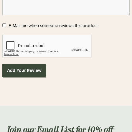
E-Mail me when someone reviews this product
Add Your Review
Join our Email List for 10% off