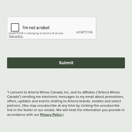
Submit
*I consent to Arterra Wines Canada, Inc. and its affiliates (“Arterra Wines
Canada”) sending me electronic messages to my email about promotions,
offers, updates and events relating to Arterra brands, estates and select
partners. (You may unsubscribe at any time by clicking the unsubscribe
link in the footer or our emails. We will treat the information you provide in
Privacy Policy
accordance with our
.)