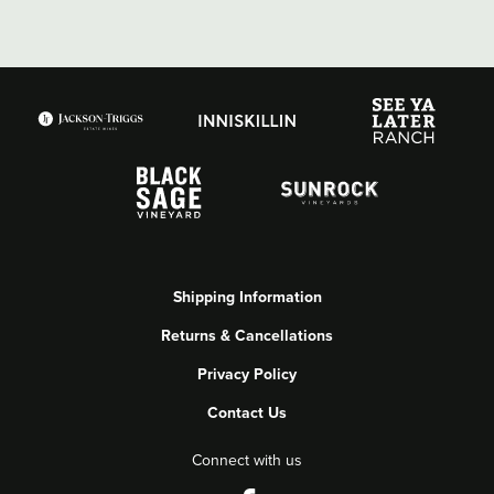
Shipping Information
Returns & Cancellations
Privacy Policy
Contact Us
Connect with us