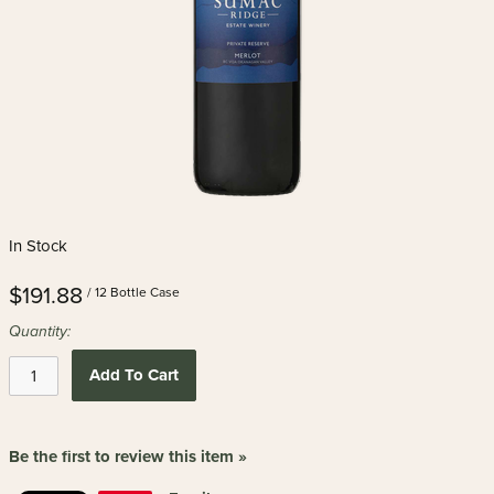
In Stock
$191.88
/ 12 Bottle Case
Quantity:
Add To Cart
Be the first to review this item »