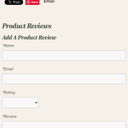
Email
Save
Product Reviews
Add A Product Review
*Name
*Email
*Rating
*Review