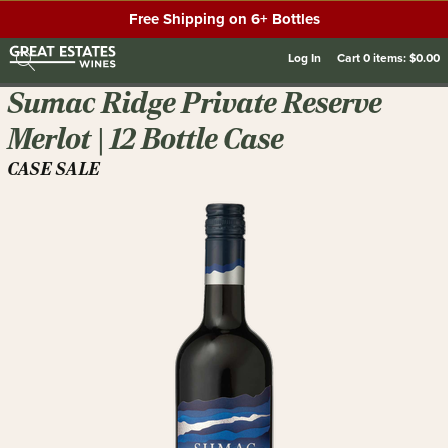
Free Shipping on 6+ Bottles
Log In
Cart
0
items:
$0.00
Sumac Ridge Private Reserve
Merlot | 12 Bottle Case
CASE SALE