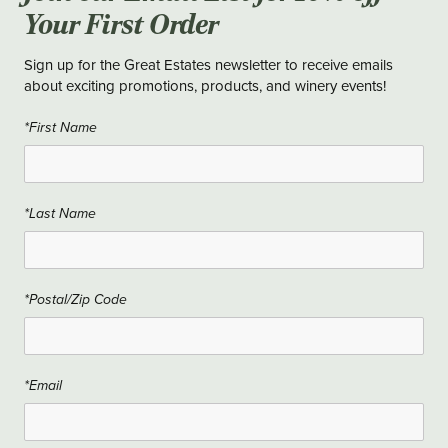
Your First Order
Sign up for the Great Estates newsletter to receive emails
about exciting promotions, products, and winery events!
*First Name
*Last Name
*Postal/Zip Code
*Email