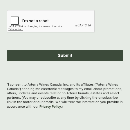
Submit
*I consent to Arterra Wines Canada, Inc. and its affiliates (“Arterra Wines
Canada”) sending me electronic messages to my email about promotions,
offers, updates and events relating to Arterra brands, estates and select
partners. (You may unsubscribe at any time by clicking the unsubscribe
link in the footer or our emails. We will treat the information you provide in
Privacy Policy
accordance with our
.)