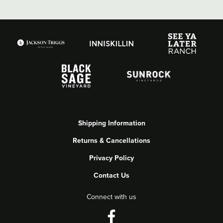
Shipping Information
Returns & Cancellations
Privacy Policy
Contact Us
Connect with us