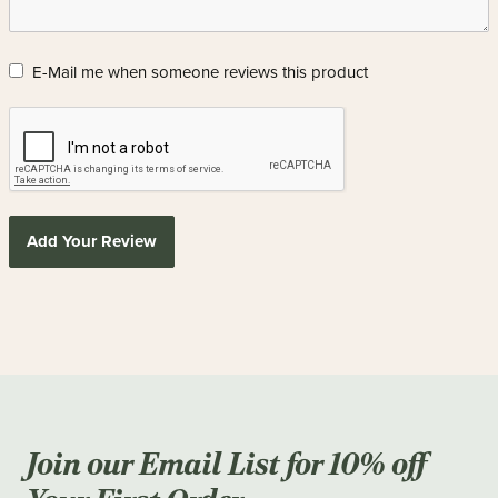
E-Mail me when someone reviews this product
Add Your Review
Join our Email List for 10% off