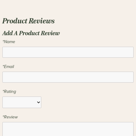
Product Reviews
Add A Product Review
*Name
*Email
*Rating
*Review