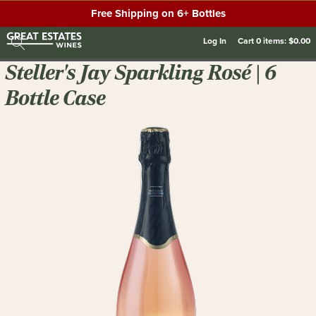
Free Shipping on 6+ Bottles
Log In
Cart
0
items:
$0.00
Steller's Jay Sparkling Rosé | 6
Bottle Case