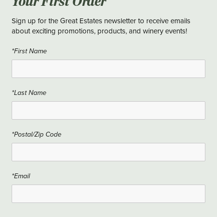
Your First Order
Sign up for the Great Estates newsletter to receive emails
about exciting promotions, products, and winery events!
*First Name
*Last Name
*Postal/Zip Code
*Email