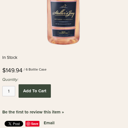
In Stock
$149.94
/ 6 Bottle Case
Quantity:
Add To Cart
Be the first to review this item »
Email
Save