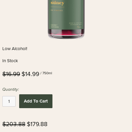
Low Alcohol!
In Stock
$16.99
$14.99
/ 750ml
Quantity:
Add To Cart
$203.88
$179.88