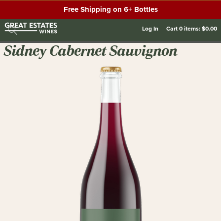
Free Shipping on 6+ Bottles
Log In
Cart
0
items:
$0.00
Sidney Cabernet Sauvignon