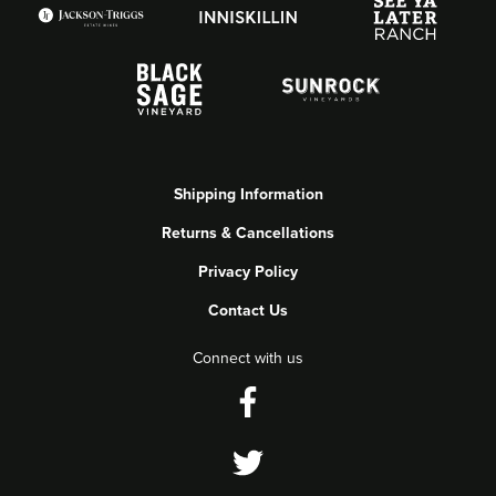
Shipping Information
Returns & Cancellations
Privacy Policy
Contact Us
Connect with us