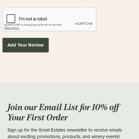
Add Your Review
Join our Email List for 10% off
Your First Order
Sign up for the Great Estates newsletter to receive emails
about exciting promotions, products, and winery events!