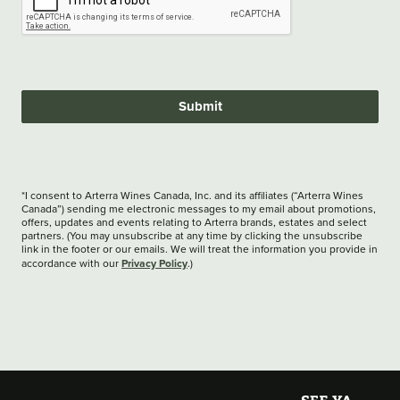
Submit
*I consent to Arterra Wines Canada, Inc. and its affiliates (“Arterra Wines
Canada”) sending me electronic messages to my email about promotions,
offers, updates and events relating to Arterra brands, estates and select
partners. (You may unsubscribe at any time by clicking the unsubscribe
link in the footer or our emails. We will treat the information you provide in
Privacy Policy
accordance with our
.)