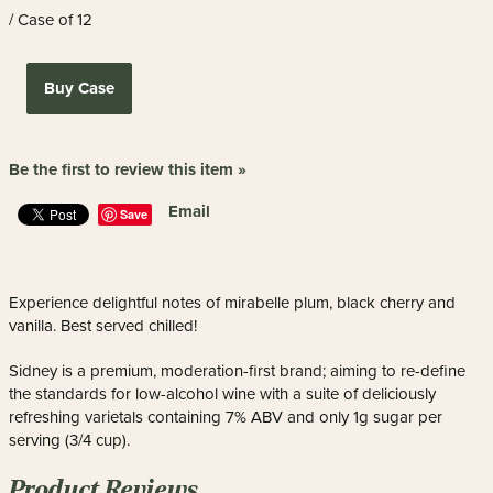
/ Case of 12
Buy Case
Be the first to review this item »
Email
Save
Experience delightful notes of mirabelle plum, black cherry and
vanilla. Best served chilled!
Sidney is a premium, moderation-first brand; aiming to re-define
the standards for low-alcohol wine with a suite of deliciously
refreshing varietals containing 7% ABV and only 1g sugar per
serving (3/4 cup).
Product Reviews