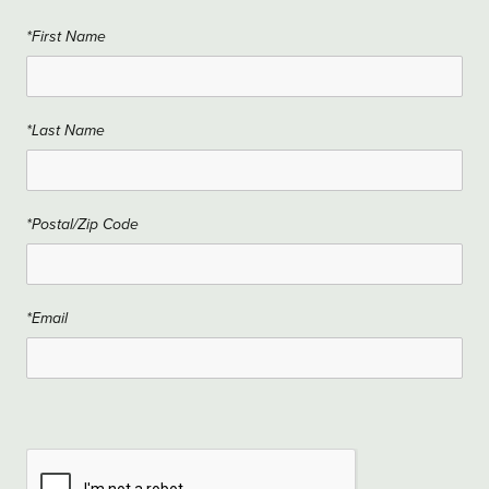
*First Name
*Last Name
*Postal/Zip Code
*Email