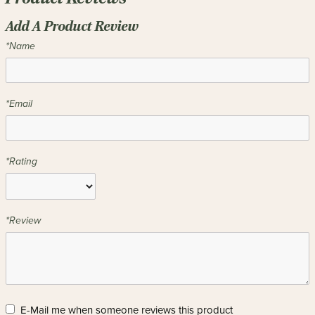
Add A Product Review
*Name
*Email
*Rating
*Review
E-Mail me when someone reviews this product