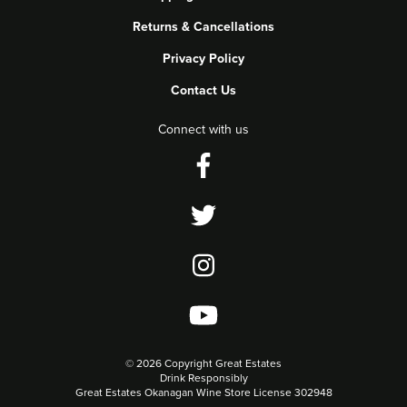
Returns & Cancellations
Privacy Policy
Contact Us
Connect with us
©
2026 Copyright Great Estates
Drink Responsibly
Great Estates Okanagan Wine Store License 302948