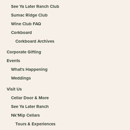
See Ya Later Ranch Club
Sumac Ridge Club
Wine Club FAQ
Corkboard
Corkboard Archives
Corporate Gifting
Events
What's Happening
Weddings
Visit Us
Cellar Door & More
See Ya Later Ranch
Nk’Mip Cellars
Tours & Experiences