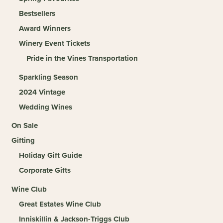
Bestsellers
Award Winners
Winery Event Tickets
Pride in the Vines Transportation
Sparkling Season
2024 Vintage
Wedding Wines
On Sale
Gifting
Holiday Gift Guide
Corporate Gifts
Wine Club
Great Estates Wine Club
Inniskillin & Jackson-Triggs Club