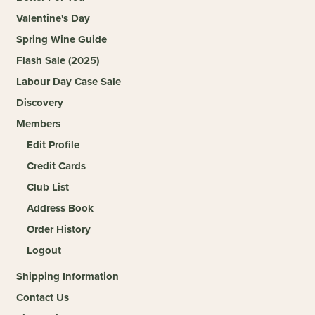
Valentine's Day
Spring Wine Guide
Flash Sale (2025)
Labour Day Case Sale
Discovery
Members
Edit Profile
Credit Cards
Club List
Address Book
Order History
Logout
Shipping Information
Contact Us