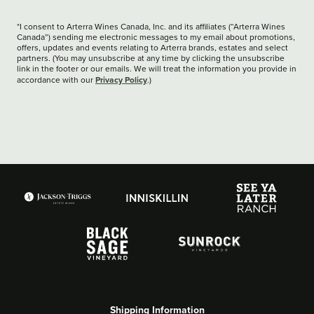
*I consent to Arterra Wines Canada, Inc. and its affiliates (“Arterra Wines
Canada”) sending me electronic messages to my email about promotions,
offers, updates and events relating to Arterra brands, estates and select
partners. (You may unsubscribe at any time by clicking the unsubscribe
link in the footer or our emails. We will treat the information you provide in
Privacy Policy
accordance with our
.)
Shipping Information