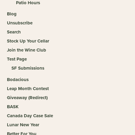
Patio Hours
Blog
Unsubscribe
Search
Stock Up Your Cellar
Join the Wine Club
Test Page
SF Submissions
Bodacious
Leap Month Contest
Giveaway (Redirect)
BASK
Canada Day Case Sale
Lunar New Year
Better For You