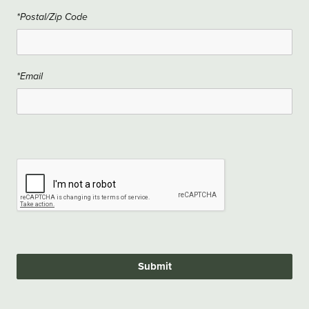
*Postal/Zip Code
*Email
Submit