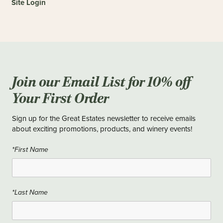
Site Login
Join our Email List for 10% off
Your First Order
Sign up for the Great Estates newsletter to receive emails
about exciting promotions, products, and winery events!
*First Name
*Last Name