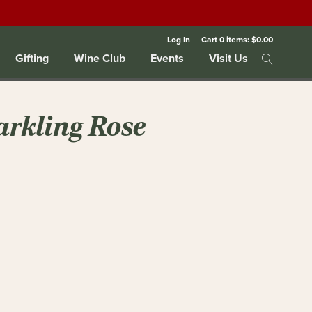
Log In
Cart
0
items:
$0.00
Gifting
Wine Club
Events
Visit Us
arkling Rose