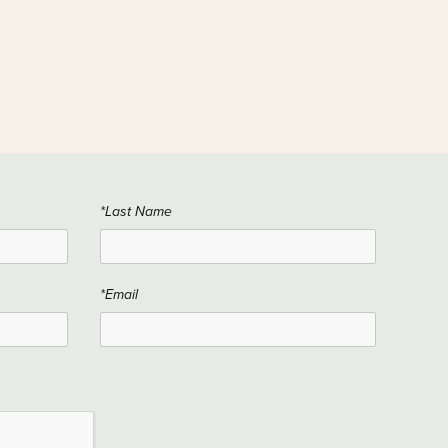
*Last Name
*Email