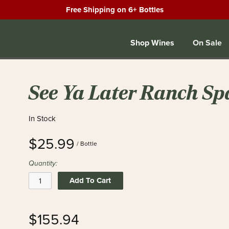
Free Shipping on 6+ Bottles
Shop Wines
On Sale
See Ya Later Ranch Sp
In Stock
$25.99
/ Bottle
Quantity:
Add To Cart
$155.94