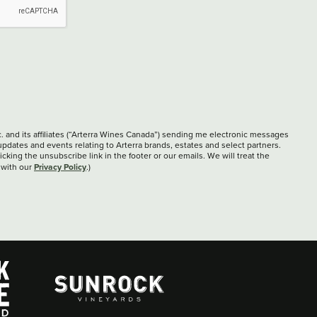
c. and its affiliates (“Arterra Wines Canada”) sending me electronic messages
updates and events relating to Arterra brands, estates and select partners.
cking the unsubscribe link in the footer or our emails. We will treat the
Privacy Policy
 with our
.)