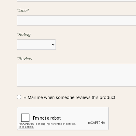
*Email
*Rating
*Review
E-Mail me when someone reviews this product