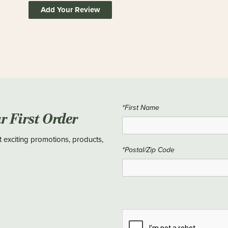
Add Your Review
*First Name
ur First Order
t exciting promotions, products,
*Postal/Zip Code