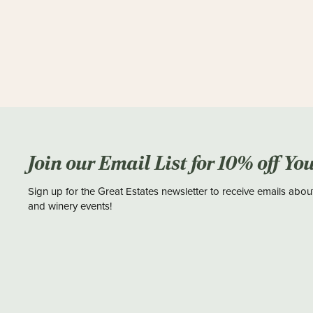
Join our Email List for 10% off Yo
Sign up for the Great Estates newsletter to receive emails abou
and winery events!