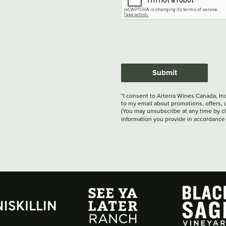
Submit
*I consent to Arterra Wines Canada, In
to my email about promotions, offers, 
(You may unsubscribe at any time by cli
information you provide in accordance