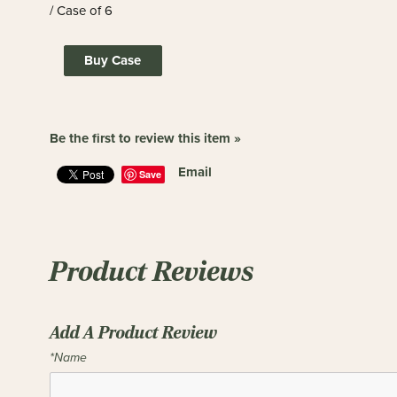
/ Case of 6
Buy Case
Be the first to review this item »
Email
Save
Product Reviews
Add A Product Review
*Name