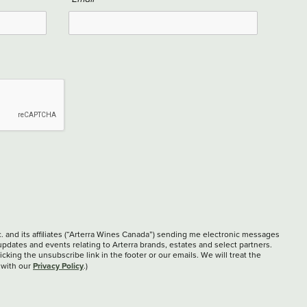
c. and its affiliates (“Arterra Wines Canada”) sending me electronic messages
updates and events relating to Arterra brands, estates and select partners.
cking the unsubscribe link in the footer or our emails. We will treat the
Privacy Policy
 with our
.)