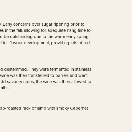
. Early concerns over sugar ripening prior to
 in the fall, allowing for adequate hang time to
also be outstanding due to the warm early spring
d full flavour development, providing lots of red
nd destemmed. They were fermented in stainless
wine was then transferred to barrels and went
dd savoury notes, the wine was then allowed to
nths.
herb-roasted rack of lamb with smoky Cabernet