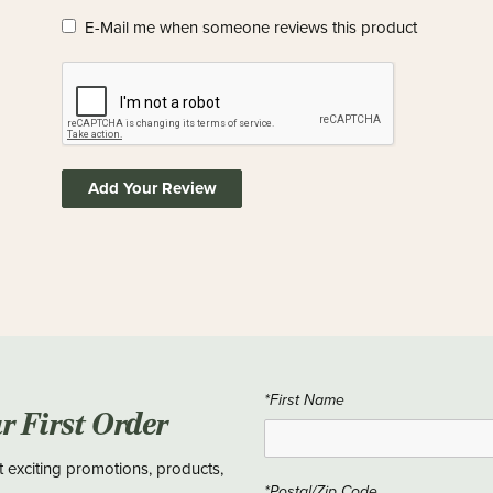
E-Mail me when someone reviews this product
Add Your Review
*First Name
ur First Order
t exciting promotions, products,
*Postal/Zip Code