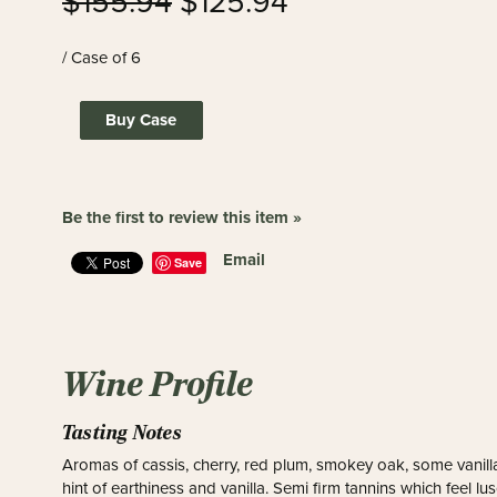
$155.94
$125.94
/ Case of 6
Buy Case
Be the first to review this item »
Email
Save
Wine Profile
Tasting Notes
Aromas of cassis, cherry, red plum, smokey oak, some vanilla
hint of earthiness and vanilla. Semi firm tannins which feel l