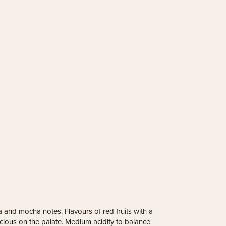
 and mocha notes. Flavours of red fruits with a
uscious on the palate. Medium acidity to balance