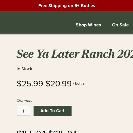
Free Shipping on 6+ Bottles
Shop Wines
On Sale
See Ya Later Ranch 20
In Stock
$25.99
$20.99
/ bottle
Quantity:
Add To Cart