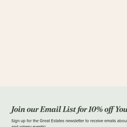
Join our Email List for 10% off Yo
Sign up for the Great Estates newsletter to receive emails abou
and winery events!