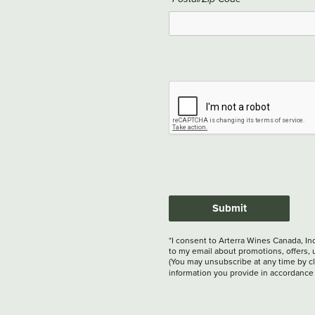
Submit
*I consent to Arterra Wines Canada, In
to my email about promotions, offers, 
(You may unsubscribe at any time by cli
information you provide in accordance