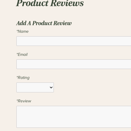
Product Reviews
Add A Product Review
*Name
*Email
*Rating
*Review