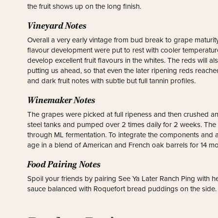
the fruit shows up on the long finish.
Vineyard Notes
Overall a very early vintage from bud break to grape maturity
flavour development were put to rest with cooler temperatures
develop excellent fruit flavours in the whites. The reds will 
putting us ahead, so that even the later ripening reds reache
and dark fruit notes with subtle but full tannin profiles.
Winemaker Notes
The grapes were picked at full ripeness and then crushed a
steel tanks and pumped over 2 times daily for 2 weeks. The 
through ML fermentation. To integrate the components and a
age in a blend of American and French oak barrels for 14 mo
Food Pairing Notes
Spoil your friends by pairing See Ya Later Ranch Ping with 
sauce balanced with Roquefort bread puddings on the side.