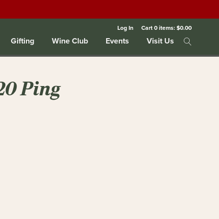
Log In
Cart
0
items:
$0.00
Gifting
Wine Club
Events
Visit Us
20 Ping