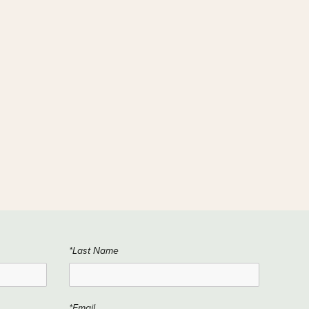
*Last Name
*Email