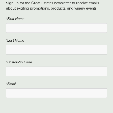
Sign up for the Great Estates newsletter to receive emails
about exciting promotions, products, and winery events!
*First Name
*Last Name
*Postal/Zip Code
*Email