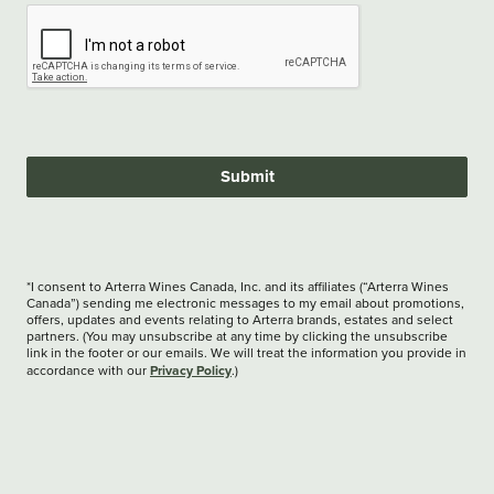
Submit
*I consent to Arterra Wines Canada, Inc. and its affiliates (“Arterra Wines
Canada”) sending me electronic messages to my email about promotions,
offers, updates and events relating to Arterra brands, estates and select
partners. (You may unsubscribe at any time by clicking the unsubscribe
link in the footer or our emails. We will treat the information you provide in
Privacy Policy
accordance with our
.)