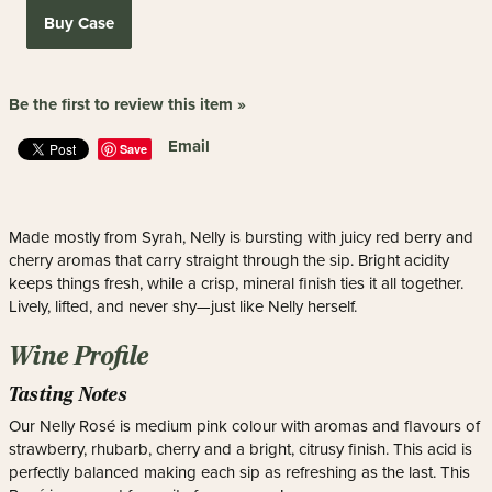
Buy Case
Be the first to review this item »
Email
Save
Made mostly from Syrah, Nelly is bursting with juicy red berry and
cherry aromas that carry straight through the sip. Bright acidity
keeps things fresh, while a crisp, mineral finish ties it all together.
Lively, lifted, and never shy—just like Nelly herself.
Wine Profile
Tasting Notes
Our Nelly Rosé is medium pink colour with aromas and flavours of
strawberry, rhubarb, cherry and a bright, citrusy finish. This acid is
perfectly balanced making each sip as refreshing as the last. This