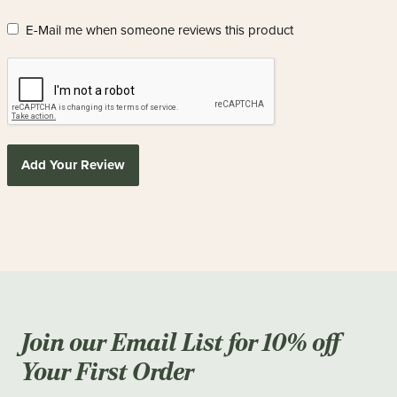
E-Mail me when someone reviews this product
Add Your Review
Join our Email List for 10% off
Your First Order