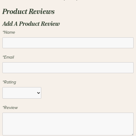
Product Reviews
Add A Product Review
*Name
*Email
*Rating
*Review