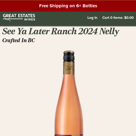
Free Shipping on 6+ Bottles
Log In
Cart
0
items:
$0.00
See Ya Later Ranch 2024 Nelly
Crafted In BC