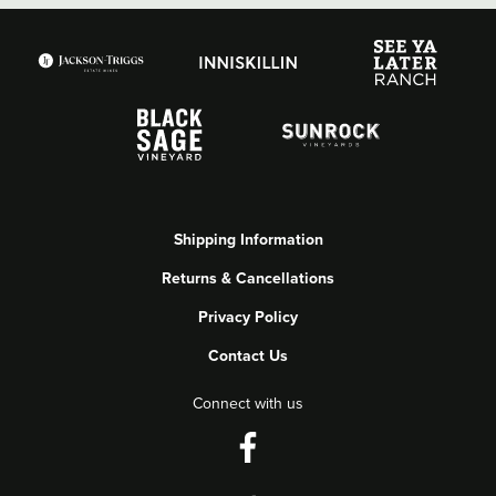
Shipping Information
Returns & Cancellations
Privacy Policy
Contact Us
Connect with us