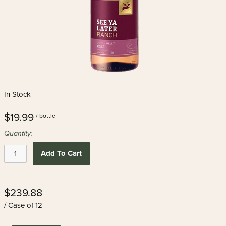
In Stock
$19.99
/ bottle
Quantity:
Add To Cart
$239.88
/ Case of 12