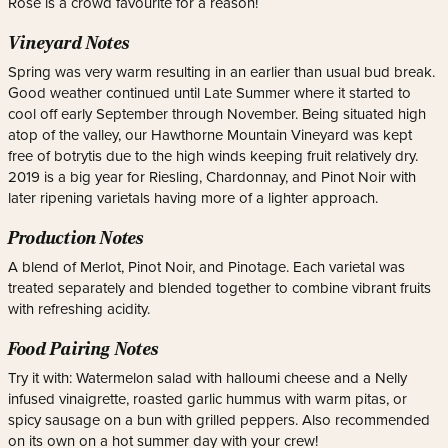
Rosé is a crowd favourite for a reason!
Vineyard Notes
Spring was very warm resulting in an earlier than usual bud break.
Good weather continued until Late Summer where it started to
cool off early September through November. Being situated high
atop of the valley, our Hawthorne Mountain Vineyard was kept
free of botrytis due to the high winds keeping fruit relatively dry.
2019 is a big year for Riesling, Chardonnay, and Pinot Noir with
later ripening varietals having more of a lighter approach.
Production Notes
A blend of Merlot, Pinot Noir, and Pinotage. Each varietal was
treated separately and blended together to combine vibrant fruits
with refreshing acidity.
Food Pairing Notes
Try it with: Watermelon salad with halloumi cheese and a Nelly
infused vinaigrette, roasted garlic hummus with warm pitas, or
spicy sausage on a bun with grilled peppers. Also recommended
on its own on a hot summer day with your crew!