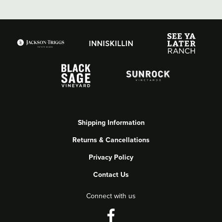
Shipping Information
Returns & Cancellations
Privacy Policy
Contact Us
Connect with us