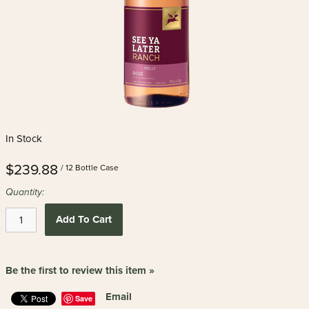
In Stock
$239.88
/ 12 Bottle Case
Quantity:
Add To Cart
Be the first to review this item »
Email
Save