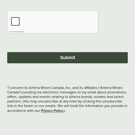
Submit
*I consent to Arterra Wines Canada, Inc. and its affiliates (“Arterra Wines
Canada”) sending me electronic messages to my email about promotions,
offers, updates and events relating to Arterra brands, estates and select
partners. (You may unsubscribe at any time by clicking the unsubscribe
link in the footer or our emails. We will treat the information you provide in
Privacy Policy
accordance with our
.)