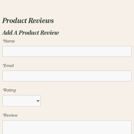
Product Reviews
Add A Product Review
*Name
*Email
*Rating
*Review