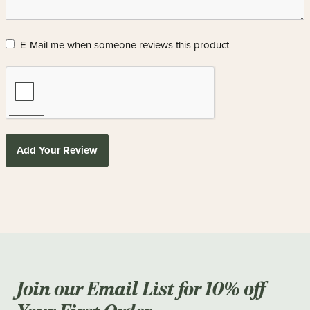
E-Mail me when someone reviews this product
Add Your Review
Join our Email List for 10% off