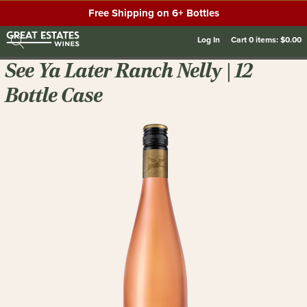
Free Shipping on 6+ Bottles
Log In
Cart
0
items:
$0.00
See Ya Later Ranch Nelly | 12
Bottle Case