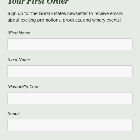
Your First Order
Sign up for the Great Estates newsletter to receive emails
about exciting promotions, products, and winery events!
*First Name
*Last Name
*Postal/Zip Code
*Email