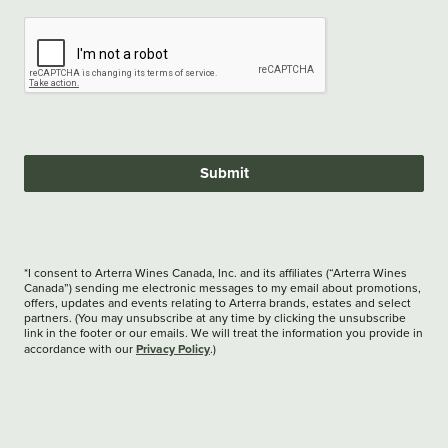
Submit
*I consent to Arterra Wines Canada, Inc. and its affiliates (“Arterra Wines
Canada”) sending me electronic messages to my email about promotions,
offers, updates and events relating to Arterra brands, estates and select
partners. (You may unsubscribe at any time by clicking the unsubscribe
link in the footer or our emails. We will treat the information you provide in
Privacy Policy
accordance with our
.)