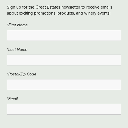
Sign up for the Great Estates newsletter to receive emails
about exciting promotions, products, and winery events!
*First Name
*Last Name
*Postal/Zip Code
*Email