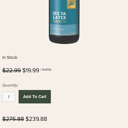
In Stock
$22.99
$19.99
/ bottle
Quantity:
Add To Cart
$275.88
$239.88