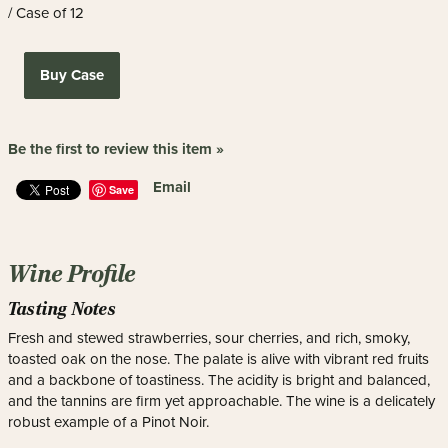
/ Case of 12
Buy Case
Be the first to review this item »
Email
Save
Wine Profile
Tasting Notes
Fresh and stewed strawberries, sour cherries, and rich, smoky,
toasted oak on the nose. The palate is alive with vibrant red fruits
and a backbone of toastiness. The acidity is bright and balanced,
and the tannins are firm yet approachable. The wine is a delicately
robust example of a Pinot Noir.