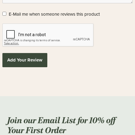
E-Mail me when someone reviews this product
Add Your Review
Join our Email List for 10% off
Your First Order