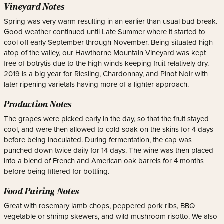
Vineyard Notes
Spring was very warm resulting in an earlier than usual bud break.
Good weather continued until Late Summer where it started to
cool off early September through November. Being situated high
atop of the valley, our Hawthorne Mountain Vineyard was kept
free of botrytis due to the high winds keeping fruit relatively dry.
2019 is a big year for Riesling, Chardonnay, and Pinot Noir with
later ripening varietals having more of a lighter approach.
Production Notes
The grapes were picked early in the day, so that the fruit stayed
cool, and were then allowed to cold soak on the skins for 4 days
before being inoculated. During fermentation, the cap was
punched down twice daily for 14 days. The wine was then placed
into a blend of French and American oak barrels for 4 months
before being filtered for bottling.
Food Pairing Notes
Great with rosemary lamb chops, peppered pork ribs, BBQ
vegetable or shrimp skewers, and wild mushroom risotto. We also