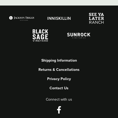
Shipping Information
Returns & Cancellations
Privacy Policy
Contact Us
Connect with us