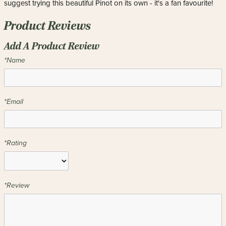
suggest trying this beautiful Pinot on its own - it's a fan favourite!
Product Reviews
Add A Product Review
*Name
*Email
*Rating
*Review