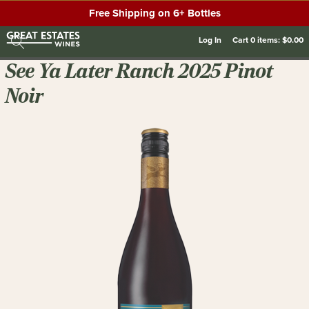
Free Shipping on 6+ Bottles
Log In
Cart
0
items:
$0.00
See Ya Later Ranch 2025 Pinot
Noir