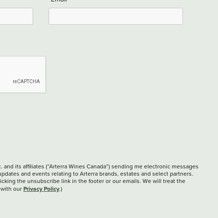
c. and its affiliates (“Arterra Wines Canada”) sending me electronic messages
updates and events relating to Arterra brands, estates and select partners.
cking the unsubscribe link in the footer or our emails. We will treat the
Privacy Policy
 with our
.)