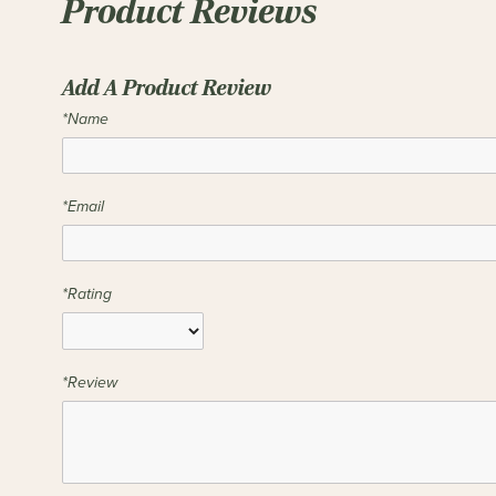
Product Reviews
Add A Product Review
*Name
*Email
*Rating
*Review