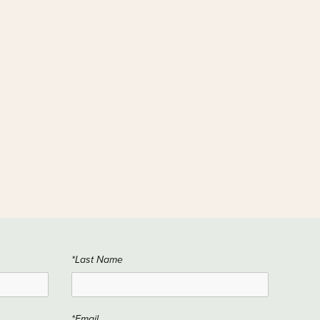
*Last Name
*Email