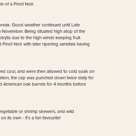
e of a Pinot Noir.
 break. Good weather continued until Late
h November. Being situated high atop of the
rytis due to the high winds keeping fruit
d Pinot Noir with later ripening varietals having
tayed cool, and were then allowed to cold soak on
tation, the cap was punched down twice daily for
nd American oak barrels for 4 months before
egetable or shrimp skewers, and wild
n its own - it's a fan favourite!