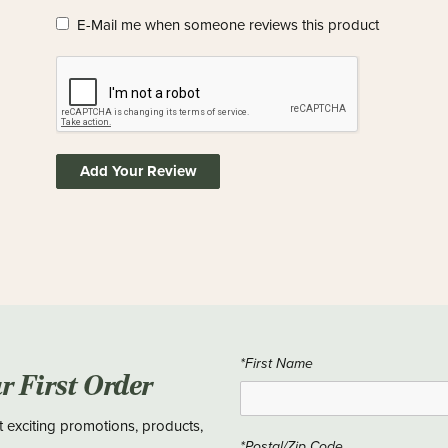
E-Mail me when someone reviews this product
Add Your Review
*First Name
ur First Order
t exciting promotions, products,
*Postal/Zip Code