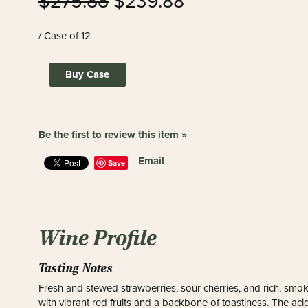
$275.88
$239.88
/ Case of 12
Buy Case
Be the first to review this item »
Email
Save
Wine Profile
Tasting Notes
Fresh and stewed strawberries, sour cherries, and rich, smok
with vibrant red fruits and a backbone of toastiness. The acid