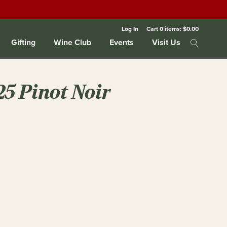
Log In
Cart
0
items:
$0.00
Gifting
Wine Club
Events
Visit Us
25 Pinot Noir