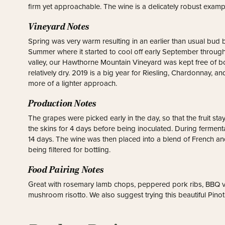
firm yet approachable. The wine is a delicately robust exampl
Vineyard Notes
Spring was very warm resulting in an earlier than usual bud
Summer where it started to cool off early September throug
valley, our Hawthorne Mountain Vineyard was kept free of bot
relatively dry. 2019 is a big year for Riesling, Chardonnay, an
more of a lighter approach.
Production Notes
The grapes were picked early in the day, so that the fruit s
the skins for 4 days before being inoculated. During fermen
14 days. The wine was then placed into a blend of French a
being filtered for bottling.
Food Pairing Notes
Great with rosemary lamb chops, peppered pork ribs, BBQ v
mushroom risotto. We also suggest trying this beautiful Pinot o