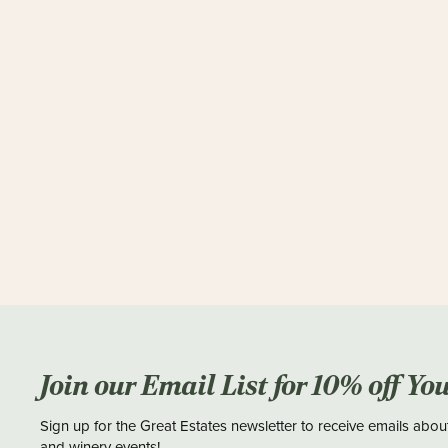
Join our Email List for 10% off Yo
Sign up for the Great Estates newsletter to receive emails abou
and winery events!