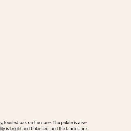
y, toasted oak on the nose. The palate is alive
ity is bright and balanced, and the tannins are