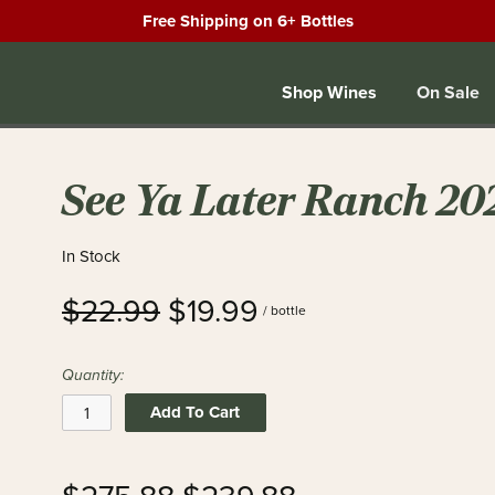
Free Shipping on 6+ Bottles
Shop Wines
On Sale
See Ya Later Ranch 20
In Stock
$22.99
$19.99
/ bottle
Quantity:
Add To Cart