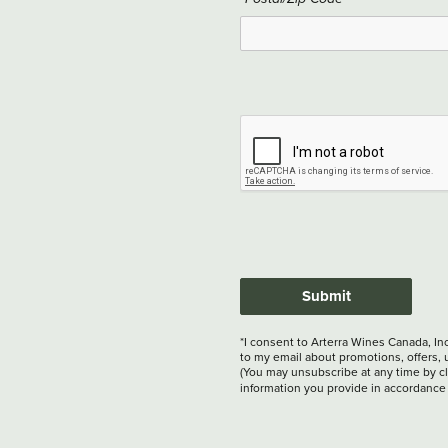
Submit
*I consent to Arterra Wines Canada, In
to my email about promotions, offers, 
(You may unsubscribe at any time by cli
information you provide in accordance