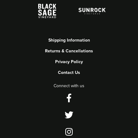
Shipping Information
Returns & Cancellations
Privacy Policy
Contact Us
Connect with us