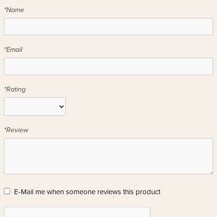
*Name
*Email
*Rating
*Review
E-Mail me when someone reviews this product