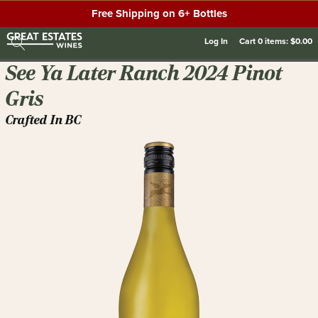
Free Shipping on 6+ Bottles
Log In
Cart
0
items:
$0.00
See Ya Later Ranch 2024 Pinot
Gris
Crafted In BC