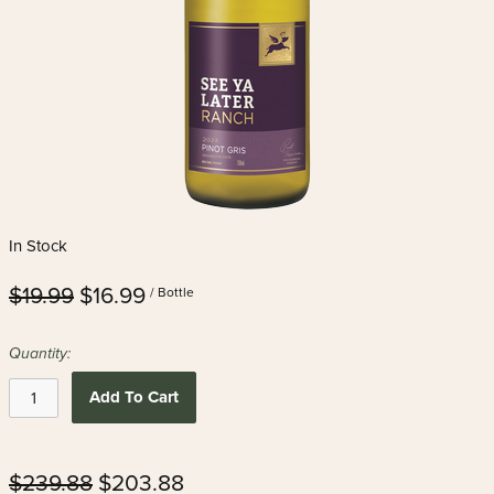
In Stock
$19.99
$16.99
/ Bottle
Quantity:
Add To Cart
$239.88
$203.88