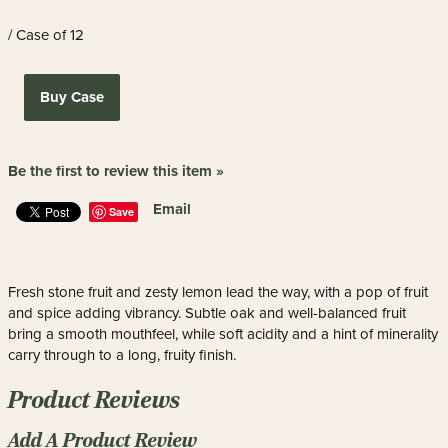
/ Case of 12
Buy Case
Be the first to review this item »
Email
Save
Fresh stone fruit and zesty lemon lead the way, with a pop of fruit
and spice adding vibrancy. Subtle oak and well-balanced fruit
bring a smooth mouthfeel, while soft acidity and a hint of minerality
carry through to a long, fruity finish.
Product Reviews
Add A Product Review