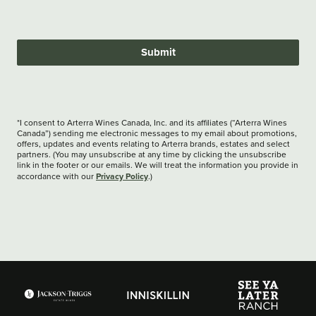
Submit
*I consent to Arterra Wines Canada, Inc. and its affiliates (“Arterra Wines
Canada”) sending me electronic messages to my email about promotions,
offers, updates and events relating to Arterra brands, estates and select
partners. (You may unsubscribe at any time by clicking the unsubscribe
link in the footer or our emails. We will treat the information you provide in
Privacy Policy
accordance with our
.)