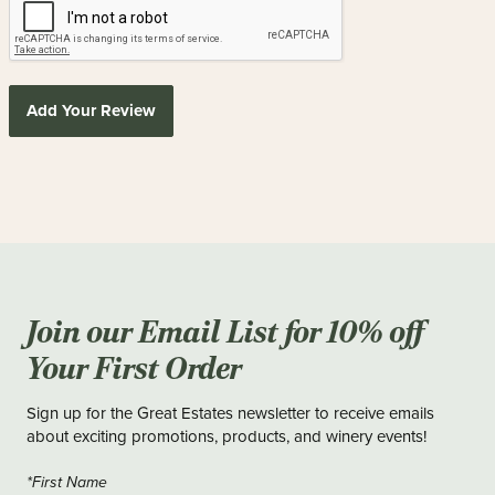
Add Your Review
Join our Email List for 10% off
Your First Order
Sign up for the Great Estates newsletter to receive emails
about exciting promotions, products, and winery events!
*First Name