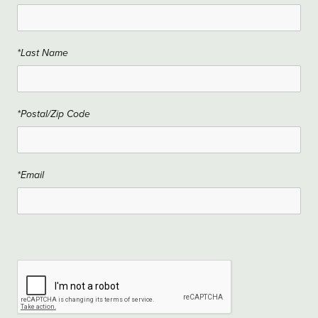
*Last Name
*Postal/Zip Code
*Email