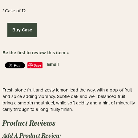
/ Case of 12
Buy Case
Be the first to review this item »
Email
Save
Fresh stone fruit and zesty lemon lead the way, with a pop of fruit
and spice adding vibrancy. Subtle oak and well-balanced fruit
bring a smooth mouthfeel, while soft acidity and a hint of minerality
carry through to a long, fruity finish.
Product Reviews
Add A Product Review