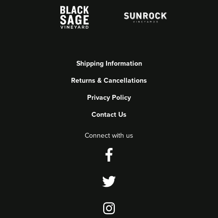
Shipping Information
Returns & Cancellations
Privacy Policy
Contact Us
Connect with us