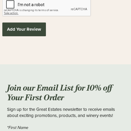
Add Your Review
Join our Email List for 10% off
Your First Order
Sign up for the Great Estates newsletter to receive emails
about exciting promotions, products, and winery events!
*First Name