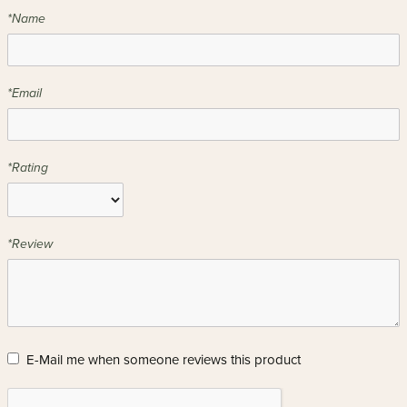
*Name
*Email
*Rating
*Review
E-Mail me when someone reviews this product