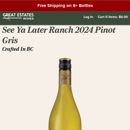
Free Shipping on 6+ Bottles
Log In
Cart
0
items:
$0.00
See Ya Later Ranch 2024 Pinot
Gris
Crafted In BC