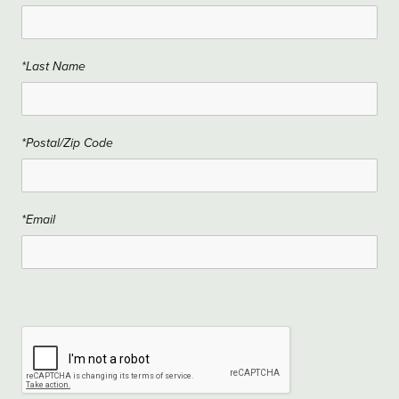
*Last Name
*Postal/Zip Code
*Email