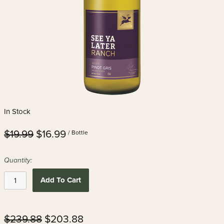
In Stock
$19.99
$16.99
/ Bottle
Quantity:
Add To Cart
$239.88
$203.88