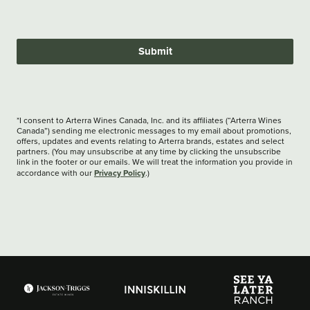
Submit
*I consent to Arterra Wines Canada, Inc. and its affiliates (“Arterra Wines
Canada”) sending me electronic messages to my email about promotions,
offers, updates and events relating to Arterra brands, estates and select
partners. (You may unsubscribe at any time by clicking the unsubscribe
link in the footer or our emails. We will treat the information you provide in
Privacy Policy
accordance with our
.)