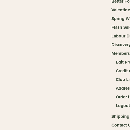
Better Fo
Valentine
Spring W
Flash Sal
Labour D
Discover
Members
Edit Pr
Credit 
Club Li
Addres
Order H
Logout
Shipping
Contact 