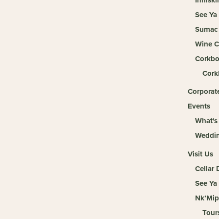
See Ya
Sumac 
Wine C
Corkbo
Cork
Corporate
Events
What's
Weddi
Visit Us
Cellar
See Ya
Nk’Mip
Tour