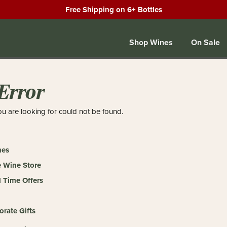
Free Shipping on 6+ Bottles
Shop Wines
On Sale
Error
u are looking for could not be found.
nes
 Wine Store
 Time Offers
orate Gifts