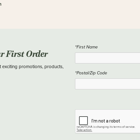
n
*First Name
ur First Order
t exciting promotions, products,
*Postal/Zip Code