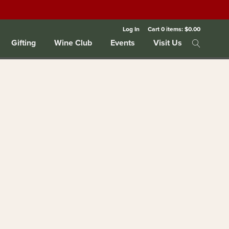
Log In
Cart
0
items:
$0.00
Gifting
Wine Club
Events
Visit Us