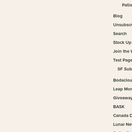
Pati
Blog
Unsubscr
Search
Stock Up 
Join the
Test Pag
SF Sub
Bodaciou
Leap Mon
Giveaway 
BASK
Canada D
Lunar Ne