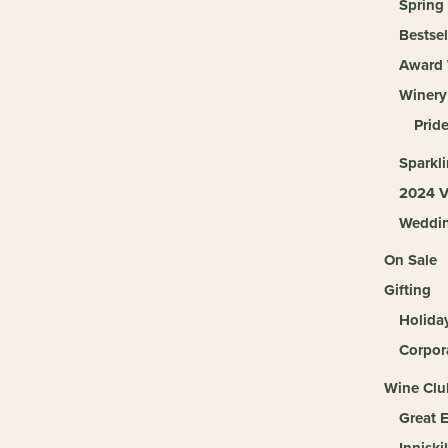
Spring
Bestsel
Award 
Winery
Pride
Sparkl
2024 V
Weddi
On Sale
Gifting
Holida
Corpora
Wine Clu
Great 
Inniski