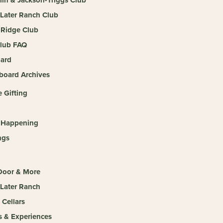
 Later Ranch Club
Ridge Club
lub FAQ
ard
board Archives
 Gifting
 Happening
ngs
 Door & More
 Later Ranch
 Cellars
s & Experiences