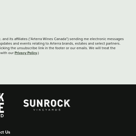
c. and its affiliates (“Arterra Wines Canada”) sending me electronic messages
updates and events relating to Arterra brands, estates and select partners.
cking the unsubscribe link in the footer or our emails. We will treat the
Privacy Policy
 with our
.)
ct Us