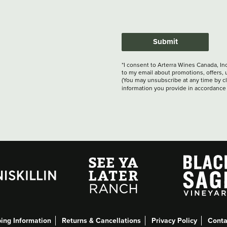
Submit
*I consent to Arterra Wines Canada, In
to my email about promotions, offers, 
(You may unsubscribe at any time by cli
information you provide in accordance
ing Information
Returns & Cancellations
Privacy Policy
Conta