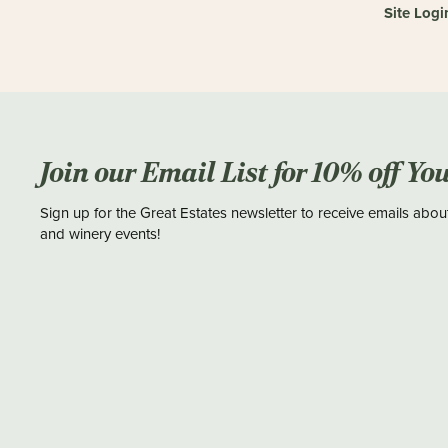
Site Logi
Join our Email List for 10% off Yo
Sign up for the Great Estates newsletter to receive emails abou
and winery events!