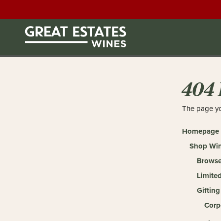
404 
The page yo
Homepage
Shop Wi
Browse
Limited
Gifting
Corp