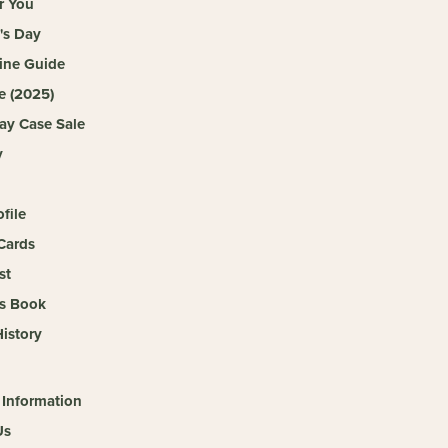
r You
's Day
ine Guide
e (2025)
ay Case Sale
y
ofile
Cards
st
s Book
istory
 Information
Us