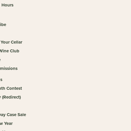
o Hours
ibe
Your Cellar
 Wine Club
e
missions
s
th Contest
(Redirect)
ay Case Sale
w Year