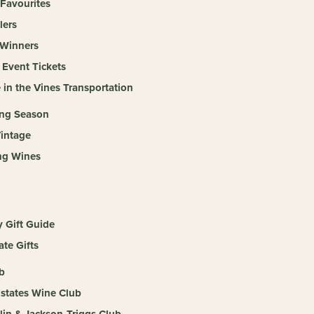
 Favourites
lers
Winners
 Event Tickets
 in the Vines Transportation
ing Season
intage
ng Wines
y Gift Guide
te Gifts
b
Estates Wine Club
llin & Jackson-Triggs Club