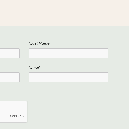
*Last Name
*Email