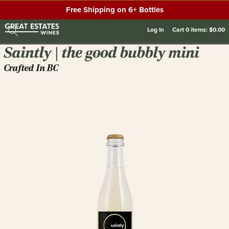
Free Shipping on 6+ Bottles
Log In
Cart
0
items:
$0.00
Saintly | the good bubbly mini
Crafted In BC