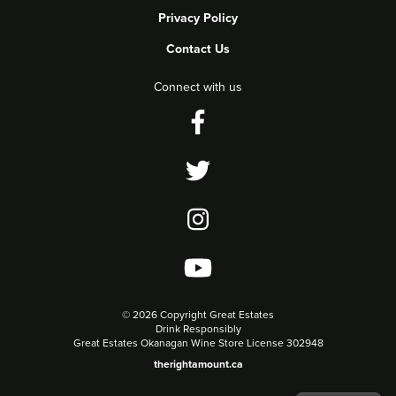
Privacy Policy
Contact Us
Connect with us
©
2026 Copyright Great Estates
Drink Responsibly
Great Estates Okanagan Wine Store License 302948
therightamount.ca