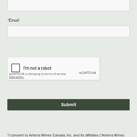
*Email
Submit
*I consent to Arterra Wines Canada, Inc. and its affiliates (“Arterra Wines