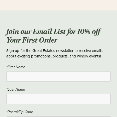
Join our Email List for 10% off
Your First Order
Sign up for the Great Estates newsletter to receive emails
about exciting promotions, products, and winery events!
*First Name
*Last Name
*Postal/Zip Code