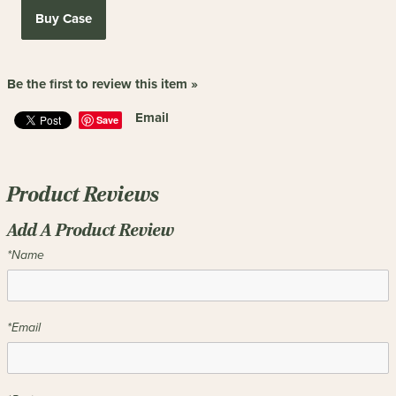
Buy Case
Be the first to review this item »
Email
Save
Product Reviews
Add A Product Review
*Name
*Email