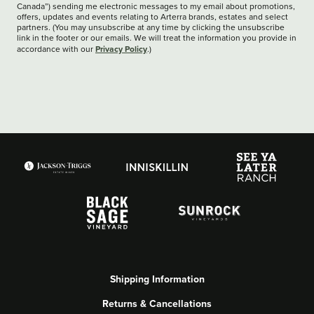
Canada”) sending me electronic messages to my email about promotions,
offers, updates and events relating to Arterra brands, estates and select
partners. (You may unsubscribe at any time by clicking the unsubscribe
link in the footer or our emails. We will treat the information you provide in
Privacy Policy
accordance with our
.)
Shipping Information
Returns & Cancellations