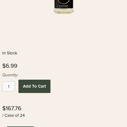
In Stock
$6.99
Quantity:
Add To Cart
$167.76
/ Case of 24