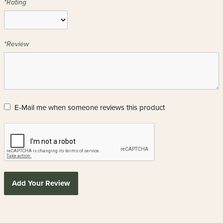
*Rating
*Review
E-Mail me when someone reviews this product
Add Your Review