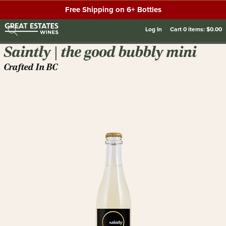
Free Shipping on 6+ Bottles
Log In
Cart
0
items:
$0.00
Saintly | the good bubbly mini
Crafted In BC