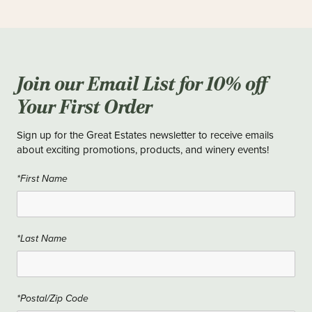
Join our Email List for 10% off
Your First Order
Sign up for the Great Estates newsletter to receive emails
about exciting promotions, products, and winery events!
*First Name
*Last Name
*Postal/Zip Code