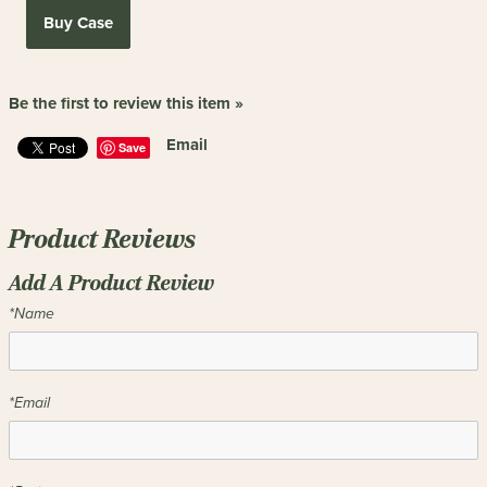
Buy Case
Be the first to review this item »
Email
Save
Product Reviews
Add A Product Review
*Name
*Email