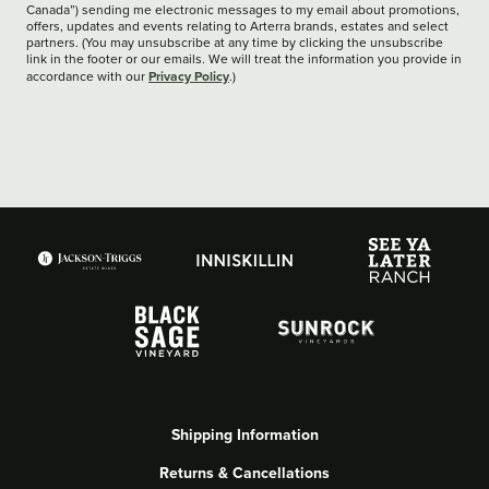
Canada”) sending me electronic messages to my email about promotions,
offers, updates and events relating to Arterra brands, estates and select
partners. (You may unsubscribe at any time by clicking the unsubscribe
link in the footer or our emails. We will treat the information you provide in
Privacy Policy
accordance with our
.)
Shipping Information
Returns & Cancellations