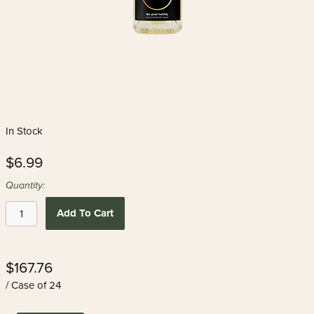
In Stock
$6.99
Quantity:
Add To Cart
$167.76
/ Case of 24