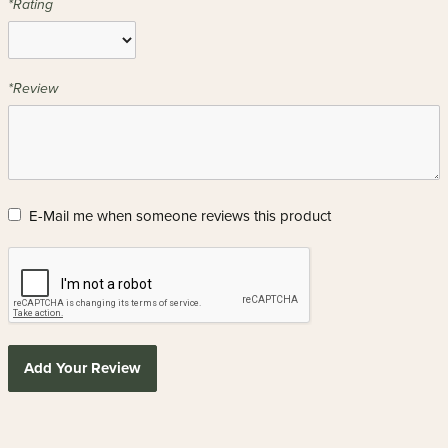
*Rating
*Review
E-Mail me when someone reviews this product
Add Your Review