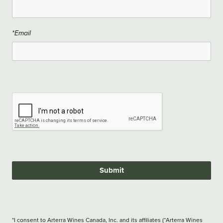
*Email
Submit
*I consent to Arterra Wines Canada, Inc. and its affiliates (“Arterra Wines