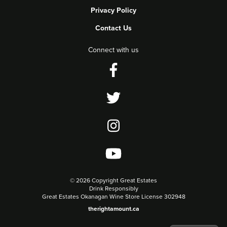
Privacy Policy
Contact Us
Connect with us
©
2026 Copyright Great Estates
Drink Responsibly
Great Estates Okanagan Wine Store License 302948
therightamount.ca