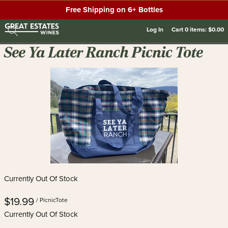
Free Shipping on 6+ Bottles
Log In
Cart
0
items:
$0.00
See Ya Later Ranch Picnic Tote
Currently Out Of Stock
$19.99
/ PicnicTote
Currently Out Of Stock