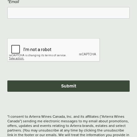
*Email
Submit
*I consent to Arterra Wines Canada, Inc. and its affiliates (“Arterra Wines
Canada”) sending me electronic messages to my email about promotions,
offers, updates and events relating to Arterra brands, estates and select
partners. (You may unsubscribe at any time by clicking the unsubscribe
link in the footer or our emails. We will treat the information you provide in