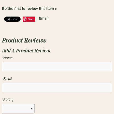
Be the first to review this item »
Email
Save
Product Reviews
Add A Product Review
*Name
*Email
*Rating