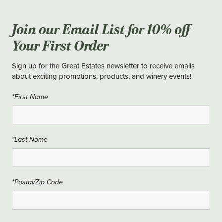
Join our Email List for 10% off
Your First Order
Sign up for the Great Estates newsletter to receive emails
about exciting promotions, products, and winery events!
*First Name
*Last Name
*Postal/Zip Code