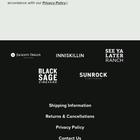
Privacy Policy
accordance with our
.)
Shipping Information
Returns & Cancellations
Privacy Policy
Contact Us