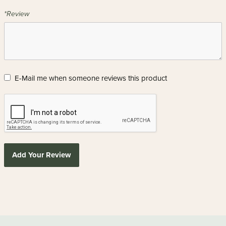
*Review
E-Mail me when someone reviews this product
Add Your Review