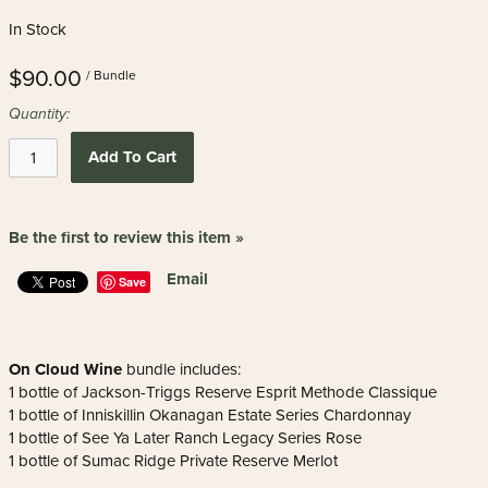
In Stock
$90.00
/ Bundle
Quantity:
Add To Cart
Be the first to review this item »
Email
Save
On Cloud Wine
bundle includes:
1 bottle of Jackson-Triggs Reserve Esprit Methode Classique
1 bottle of Inniskillin Okanagan Estate Series Chardonnay
1 bottle of See Ya Later Ranch Legacy Series Rose
1 bottle of Sumac Ridge Private Reserve Merlot