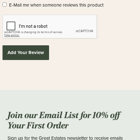
E-Mail me when someone reviews this product
Add Your Review
Join our Email List for 10% off
Your First Order
Sign up for the Great Estates newsletter to receive emails