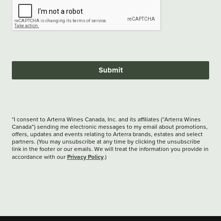
Submit
*I consent to Arterra Wines Canada, Inc. and its affiliates (“Arterra Wines
Canada”) sending me electronic messages to my email about promotions,
offers, updates and events relating to Arterra brands, estates and select
partners. (You may unsubscribe at any time by clicking the unsubscribe
link in the footer or our emails. We will treat the information you provide in
Privacy Policy
accordance with our
.)