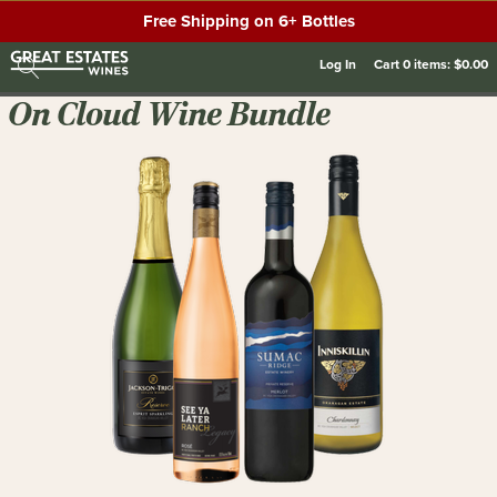
Free Shipping on 6+ Bottles
Log In
Cart
0
items:
$0.00
On Cloud Wine Bundle