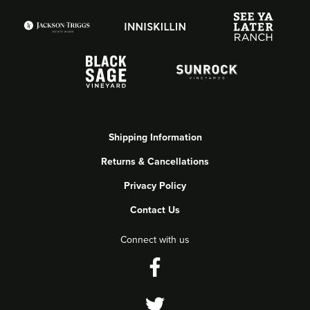
Shipping Information
Returns & Cancellations
Privacy Policy
Contact Us
Connect with us