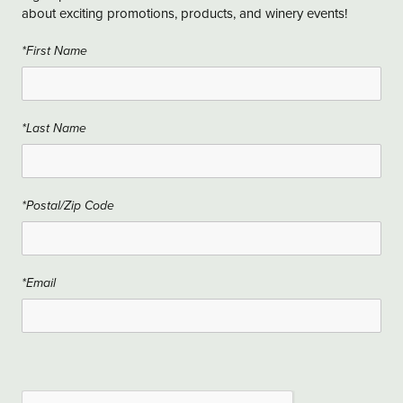
about exciting promotions, products, and winery events!
*First Name
*Last Name
*Postal/Zip Code
*Email