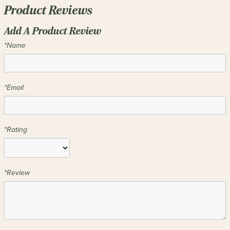
Product Reviews
Add A Product Review
*Name
*Email
*Rating
*Review