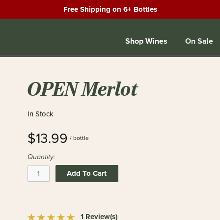
Free Shipping on 6+ Bottles
Shop Wines
On Sale
OPEN Merlot
In Stock
$13.99
/ bottle
Quantity:
Add To Cart
1 Review(s)