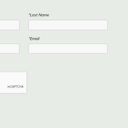
*Last Name
*Email