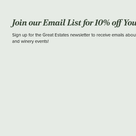
Join our Email List for 10% off Yo
Sign up for the Great Estates newsletter to receive emails abou
and winery events!