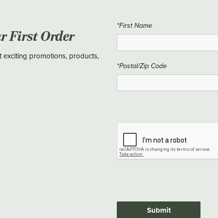
*First Name
ur First Order
t exciting promotions, products,
*Postal/Zip Code
Submit