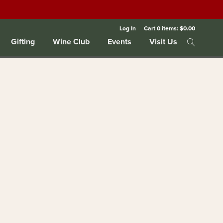
Log In
Cart
0
items:
$0.00
Gifting
Wine Club
Events
Visit Us