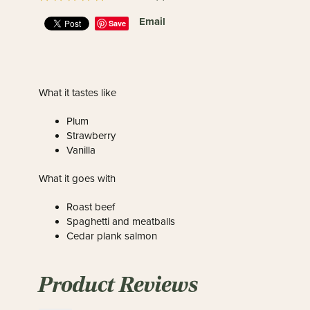
Email
Save
What it tastes like
Plum
Strawberry
Vanilla
What it goes with
Roast beef
Spaghetti and meatballs
Cedar plank salmon
Product Reviews