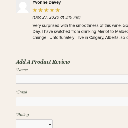
Yvonne Davey
(Dec 27, 2020 at 3:19 PM)
Very surprised with the smoothness of this wine. G
Day. I have switched from drinking Merlot to Malbec.
change . Unfortunately I live in Calgary, Alberta, so 
Add A Product Review
*Name
*Email
*Rating