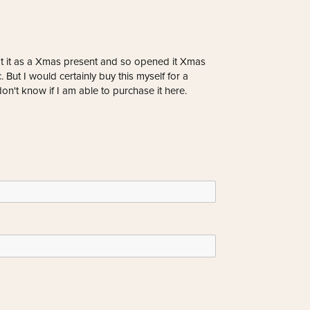
ot it as a Xmas present and so opened it Xmas
 But I would certainly buy this myself for a
don't know if I am able to purchase it here.