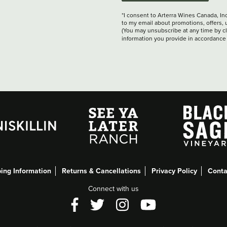
*I consent to Arterra Wines Canada, In
to my email about promotions, offers, 
(You may unsubscribe at any time by cli
information you provide in accordance
ing Information
Returns & Cancellations
Privacy Policy
Conta
Connect with us