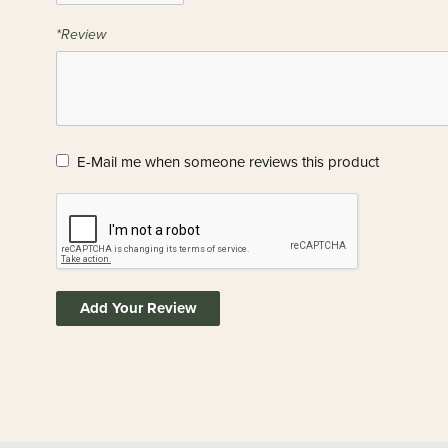
*Review
E-Mail me when someone reviews this product
Add Your Review