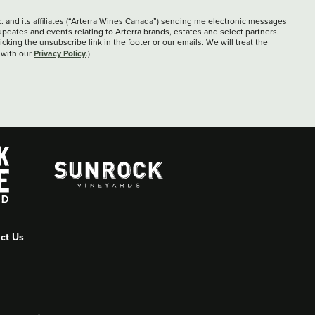
c. and its affiliates (“Arterra Wines Canada”) sending me electronic messages
updates and events relating to Arterra brands, estates and select partners.
cking the unsubscribe link in the footer or our emails. We will treat the
Privacy Policy
 with our
.)
ct Us