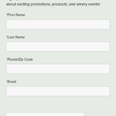
about exciting promotions, products, and winery events!
*First Name
*Last Name
*Postal/Zip Code
*Email