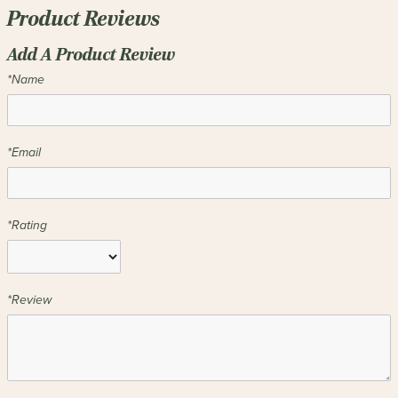
Product Reviews
Add A Product Review
*Name
*Email
*Rating
*Review