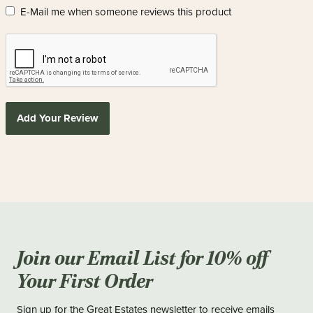
E-Mail me when someone reviews this product
Add Your Review
Join our Email List for 10% off
Your First Order
Sign up for the Great Estates newsletter to receive emails