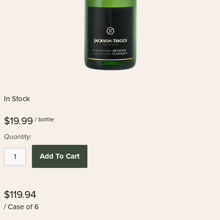
In Stock
$19.99
/ bottle
Quantity:
Add To Cart
$119.94
/ Case of 6