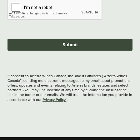
Submit
*I consent to Arterra Wines Canada, Inc. and its affiliates (“Arterra Wines
Canada”) sending me electronic messages to my email about promotions,
offers, updates and events relating to Arterra brands, estates and select
partners. (You may unsubscribe at any time by clicking the unsubscribe
link in the footer or our emails. We will treat the information you provide in
Privacy Policy
accordance with our
.)