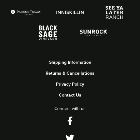
Shipping Information
Returns & Cancellations
Privacy Policy
Contact Us
Connect with us