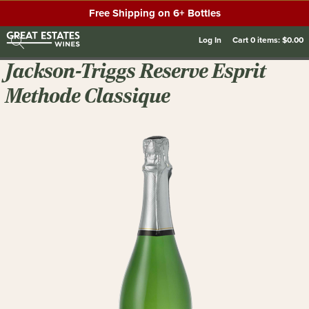
Free Shipping on 6+ Bottles
Log In
Cart
0
items:
$0.00
Jackson-Triggs Reserve Esprit
Methode Classique