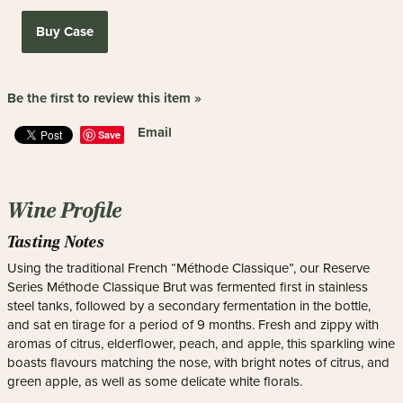
Buy Case
Be the first to review this item »
Email
Save
Wine Profile
Tasting Notes
Using the traditional French “Méthode Classique”, our Reserve
Series Méthode Classique Brut was fermented first in stainless
steel tanks, followed by a secondary fermentation in the bottle,
and sat en tirage for a period of 9 months. Fresh and zippy with
aromas of citrus, elderflower, peach, and apple, this sparkling wine
boasts flavours matching the nose, with bright notes of citrus, and
green apple, as well as some delicate white florals.