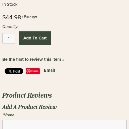
In Stock
$44.98
/ Package
Quantity:
Add To Cart
Be the first to review this item »
Email
Save
Product Reviews
Add A Product Review
*Name