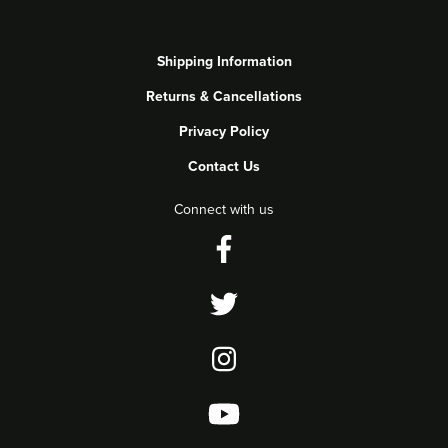
Shipping Information
Returns & Cancellations
Privacy Policy
Contact Us
Connect with us