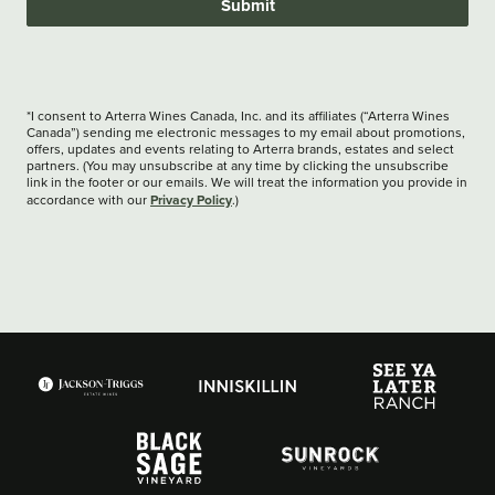
Submit
*I consent to Arterra Wines Canada, Inc. and its affiliates (“Arterra Wines
Canada”) sending me electronic messages to my email about promotions,
offers, updates and events relating to Arterra brands, estates and select
partners. (You may unsubscribe at any time by clicking the unsubscribe
link in the footer or our emails. We will treat the information you provide in
Privacy Policy
accordance with our
.)