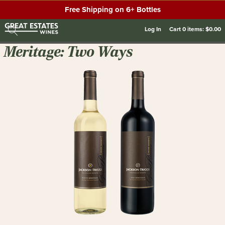
Free Shipping on 6+ Bottles
Log In
Cart
0
items:
$0.00
Meritage: Two Ways