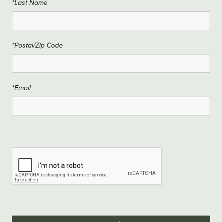
*Last Name
*Postal/Zip Code
*Email