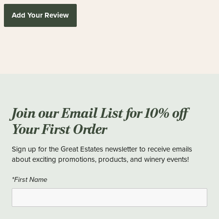
Add Your Review
Join our Email List for 10% off
Your First Order
Sign up for the Great Estates newsletter to receive emails
about exciting promotions, products, and winery events!
*First Name