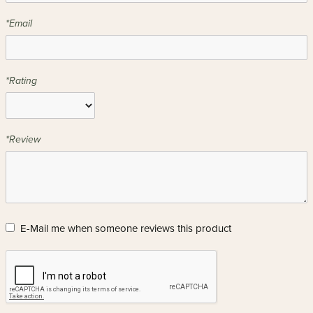
*Email
*Rating
*Review
E-Mail me when someone reviews this product