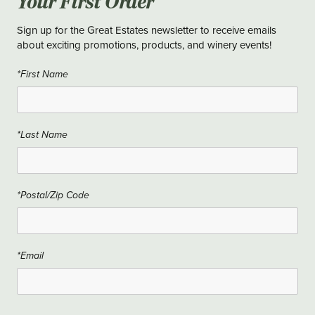
Your First Order
Sign up for the Great Estates newsletter to receive emails
about exciting promotions, products, and winery events!
*First Name
*Last Name
*Postal/Zip Code
*Email