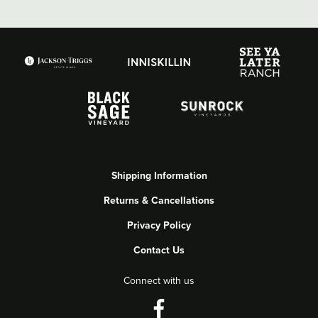
Shipping Information
Returns & Cancellations
Privacy Policy
Contact Us
Connect with us