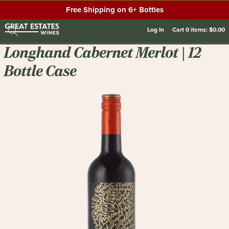
Free Shipping on 6+ Bottles
Log In
Cart
0
items:
$0.00
Longhand Cabernet Merlot | 12
Bottle Case