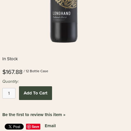
In Stock
$167.88
/ 12 Bottle Case
Quantity:
Add To Cart
Be the first to review this item »
Email
Save