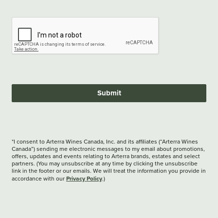
Submit
*I consent to Arterra Wines Canada, Inc. and its affiliates (“Arterra Wines
Canada”) sending me electronic messages to my email about promotions,
offers, updates and events relating to Arterra brands, estates and select
partners. (You may unsubscribe at any time by clicking the unsubscribe
link in the footer or our emails. We will treat the information you provide in
Privacy Policy
accordance with our
.)