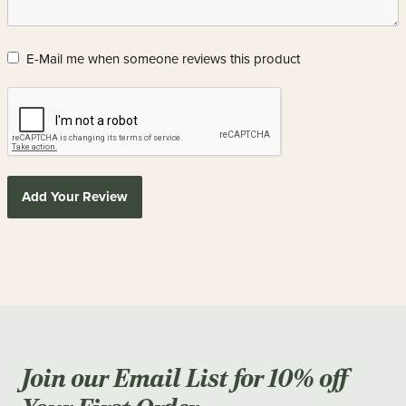
E-Mail me when someone reviews this product
Add Your Review
Join our Email List for 10% off