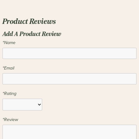
Product Reviews
Add A Product Review
*Name
*Email
*Rating
*Review