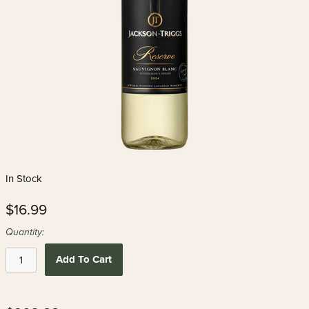
In Stock
$16.99
Quantity:
Add To Cart