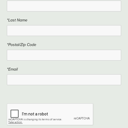
*Last Name
*Postal/Zip Code
*Email