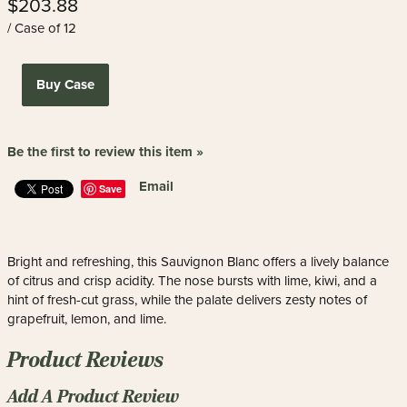
$203.88
/ Case of 12
Buy Case
Be the first to review this item »
Email
Save
Bright and refreshing, this Sauvignon Blanc offers a lively balance
of citrus and crisp acidity. The nose bursts with lime, kiwi, and a
hint of fresh-cut grass, while the palate delivers zesty notes of
grapefruit, lemon, and lime.
Product Reviews
Add A Product Review