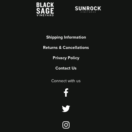
Shipping Information
Returns & Cancellations
Privacy Policy
Contact Us
Connect with us