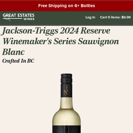
Free Shipping on 6+ Bottles
Log In
Cart
0
items:
$0.00
Jackson-Triggs 2024 Reserve
Winemaker's Series Sauvignon
Blanc
Crafted In BC