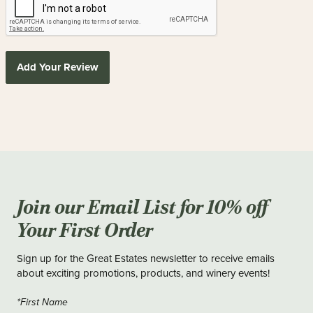
Add Your Review
Join our Email List for 10% off
Your First Order
Sign up for the Great Estates newsletter to receive emails
about exciting promotions, products, and winery events!
*First Name