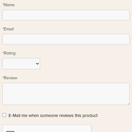
*Name
*Email
*Rating
*Review
E-Mail me when someone reviews this product