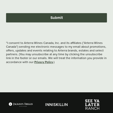
Submit
*I consent to Arterra Wines Canada, Inc. and its affiliates (“Arterra Wines
Canada”) sending me electronic messages to my email about promotions,
offers, updates and events relating to Arterra brands, estates and select
partners. (You may unsubscribe at any time by clicking the unsubscribe
link in the footer or our emails. We will treat the information you provide in
Privacy Policy
accordance with our
.)