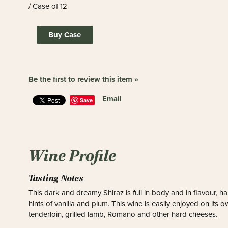
/ Case of 12
Buy Case
Be the first to review this item »
Email
Save
Wine Profile
Tasting Notes
This dark and dreamy Shiraz is full in body and in flavour, 
hints of vanilla and plum. This wine is easily enjoyed on its 
tenderloin, grilled lamb, Romano and other hard cheeses.