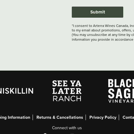
Submit
*I consent to Arterra Wines Canada, In
to my email about promotions, offers, 
(You may unsubscribe at any time by cli
information you provide in accordance
ing Information
Returns & Cancellations
Privacy Policy
Conta
Connect with us