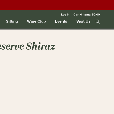
Log In
Cart
0
items:
$0.00
Gifting
Wine Club
Events
Visit Us
eserve Shiraz