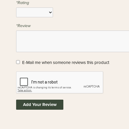
*Rating
*Review
E-Mail me when someone reviews this product
Add Your Review