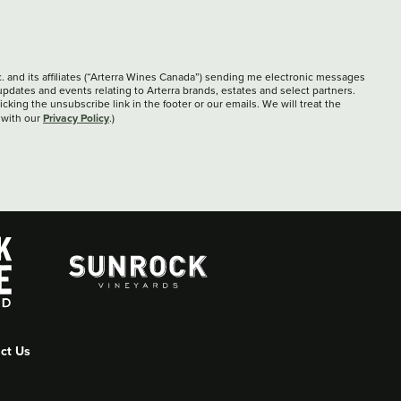
c. and its affiliates (“Arterra Wines Canada”) sending me electronic messages
updates and events relating to Arterra brands, estates and select partners.
cking the unsubscribe link in the footer or our emails. We will treat the
Privacy Policy
 with our
.)
ct Us