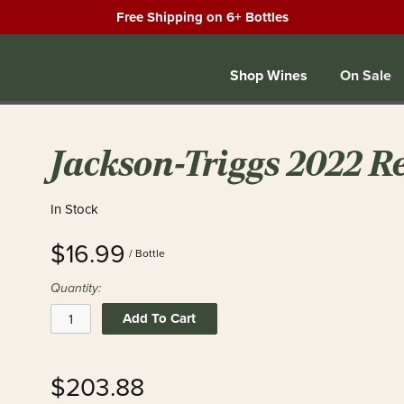
Free Shipping on 6+ Bottles
Shop Wines
On Sale
Jackson-Triggs 2022 R
In Stock
$16.99
/ Bottle
Quantity:
Add To Cart
$203.88