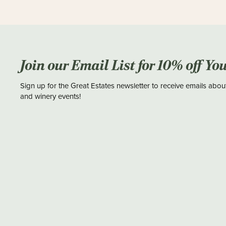
Join our Email List for 10% off Yo
Sign up for the Great Estates newsletter to receive emails abou
and winery events!