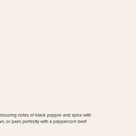
harbouring notes of black pepper and spice with
own, or pairs perfectly with a peppercorn beef