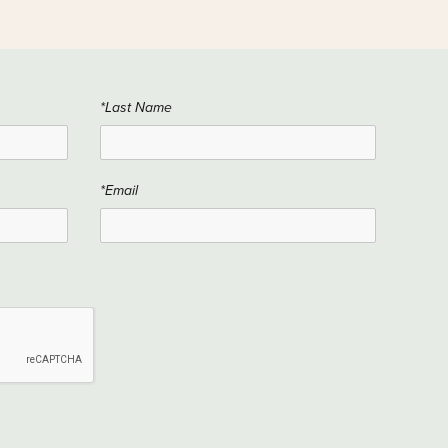
*Last Name
*Email