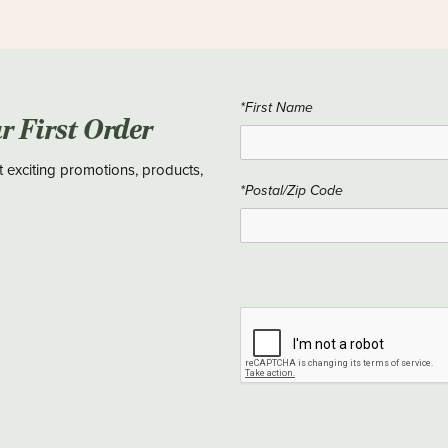
*First Name
ur First Order
t exciting promotions, products,
*Postal/Zip Code