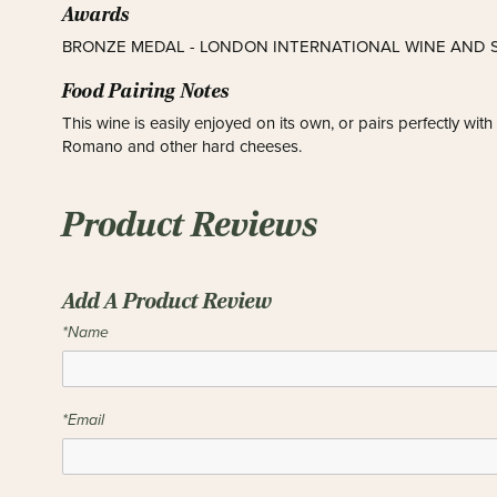
Awards
BRONZE MEDAL - LONDON INTERNATIONAL WINE AND S
Food Pairing Notes
This wine is easily enjoyed on its own, or pairs perfectly wit
Romano and other hard cheeses.
Product Reviews
Add A Product Review
*Name
*Email