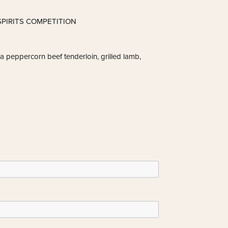
PIRITS COMPETITION
h a peppercorn beef tenderloin, grilled lamb,