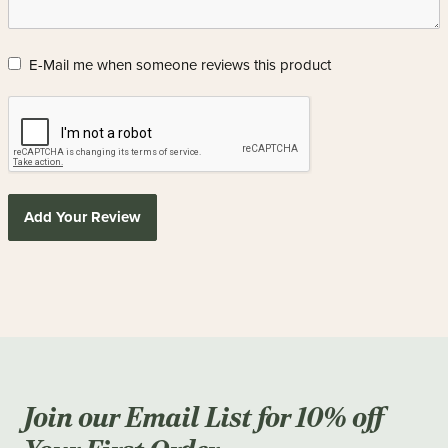
E-Mail me when someone reviews this product
Add Your Review
Join our Email List for 10% off