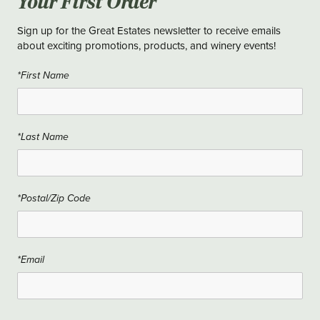
Your First Order
Sign up for the Great Estates newsletter to receive emails
about exciting promotions, products, and winery events!
*First Name
*Last Name
*Postal/Zip Code
*Email