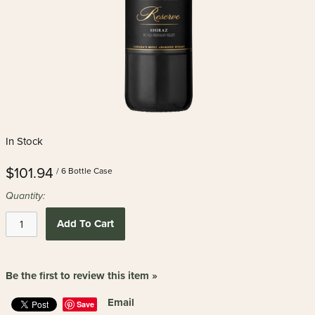
In Stock
$101.94
/ 6 Bottle Case
Quantity:
Add To Cart
Be the first to review this item »
Email
Save