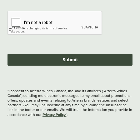
Submit
*I consent to Arterra Wines Canada, Inc. and its affiliates (“Arterra Wines
Canada”) sending me electronic messages to my email about promotions,
offers, updates and events relating to Arterra brands, estates and select
partners. (You may unsubscribe at any time by clicking the unsubscribe
link in the footer or our emails. We will treat the information you provide in
Privacy Policy
accordance with our
.)