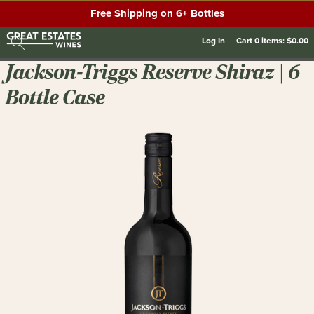
Free Shipping on 6+ Bottles
Log In
Cart
0
items:
$0.00
Jackson-Triggs Reserve Shiraz | 6
Bottle Case