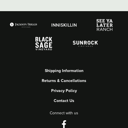
Shipping Information
Returns & Cancellations
Privacy Policy
Contact Us
Connect with us