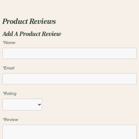
Product Reviews
Add A Product Review
*Name
*Email
*Rating
*Review