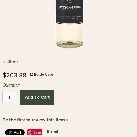
In Stock
$203.88
/ 12 Bottle Case
Quantity:
Add To Cart
Be the first to review this item »
Email
Save