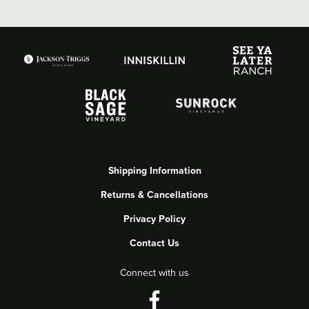
Shipping Information
Returns & Cancellations
Privacy Policy
Contact Us
Connect with us