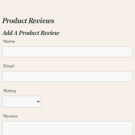
Product Reviews
Add A Product Review
*Name
*Email
*Rating
*Review