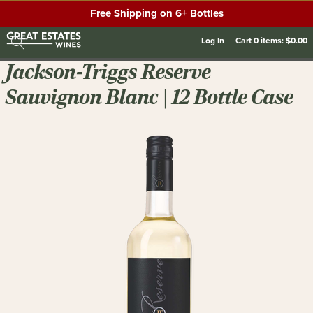
Free Shipping on 6+ Bottles
Log In
Cart
0
items:
$0.00
Jackson-Triggs Reserve
Sauvignon Blanc | 12 Bottle Case