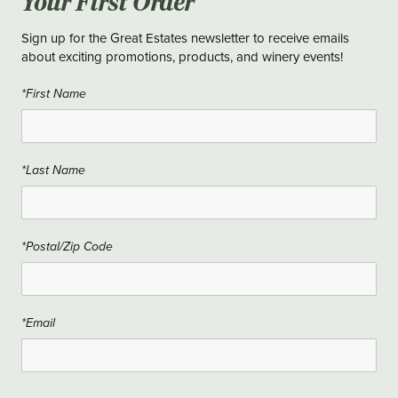
Your First Order
Sign up for the Great Estates newsletter to receive emails
about exciting promotions, products, and winery events!
*First Name
*Last Name
*Postal/Zip Code
*Email