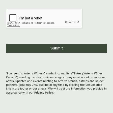
Submit
*I consent to Arterra Wines Canada, Inc. and its affiliates (“Arterra Wines
Canada”) sending me electronic messages to my email about promotions,
offers, updates and events relating to Arterra brands, estates and select
partners. (You may unsubscribe at any time by clicking the unsubscribe
link in the footer or our emails. We will treat the information you provide in
Privacy Policy
accordance with our
.)