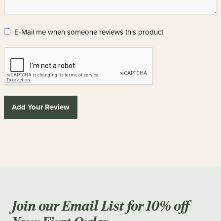
E-Mail me when someone reviews this product
Add Your Review
Join our Email List for 10% off