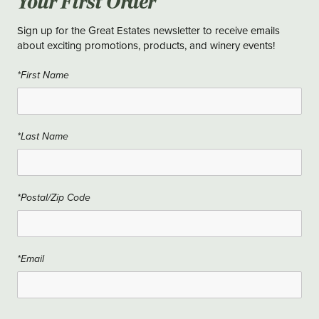
Your First Order
Sign up for the Great Estates newsletter to receive emails
about exciting promotions, products, and winery events!
*First Name
*Last Name
*Postal/Zip Code
*Email