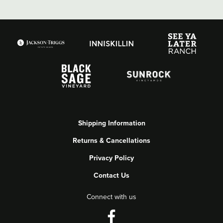
Shipping Information
Returns & Cancellations
Privacy Policy
Contact Us
Connect with us