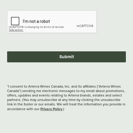
Submit
*I consent to Arterra Wines Canada, Inc. and its affiliates (“Arterra Wines
Canada”) sending me electronic messages to my email about promotions,
offers, updates and events relating to Arterra brands, estates and select
partners. (You may unsubscribe at any time by clicking the unsubscribe
link in the footer or our emails. We will treat the information you provide in
Privacy Policy
accordance with our
.)