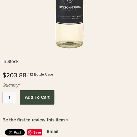
In Stock
$203.88
/ 12 Bottle Case
Quantity:
Add To Cart
Be the first to review this item »
Email
Save