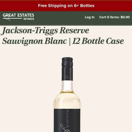
Free Shipping on 6+ Bottles
Log In
Cart
0
items:
$0.00
Jackson-Triggs Reserve
Sauvignon Blanc | 12 Bottle Case