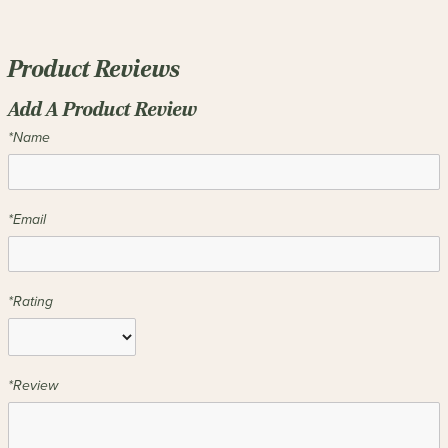
Product Reviews
Add A Product Review
*Name
*Email
*Rating
*Review