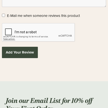
E-Mail me when someone reviews this product
Add Your Review
Join our Email List for 10% off