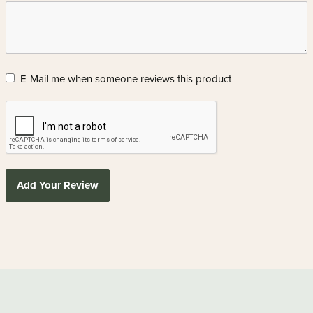
E-Mail me when someone reviews this product
Add Your Review