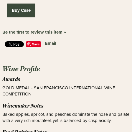
Buy Case
Be the first to review this item »
Email
Save
Wine Profile
Awards
GOLD MEDAL - SAN FRANCISCO INTERNATIONAL WINE
COMPETITION
Winemaker Notes
Baked apples, apricot, and peaches dominate the nose and palate
with a very rich mouthfeel, yet is balanced by crisp acidity.