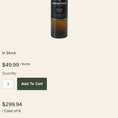
In Stock
$49.99
/ Bottle
Quantity:
Add To Cart
$299.94
/ Case of 6