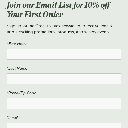
Join our Email List for 10% off
Your First Order
Sign up for the Great Estates newsletter to receive emails
about exciting promotions, products, and winery events!
*First Name
*Last Name
*Postal/Zip Code
*Email