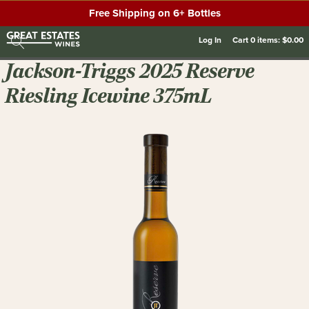
Free Shipping on 6+ Bottles
Log In
Cart
0
items:
$0.00
Jackson-Triggs 2025 Reserve
Riesling Icewine 375mL