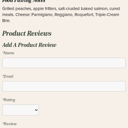
Food Pairing Notes
Grilled peaches, apple fritters, salt-crusted baked salmon, cured
meats. Cheese: Parmigiano, Reggiano, Roquefort, Triple-Cream
Brie.
Product Reviews
Add A Product Review
*Name
*Email
*Rating
*Review