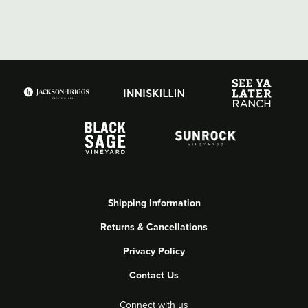
Shipping Information
Returns & Cancellations
Privacy Policy
Contact Us
Connect with us