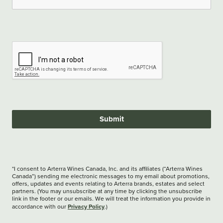
Submit
*I consent to Arterra Wines Canada, Inc. and its affiliates (“Arterra Wines
Canada”) sending me electronic messages to my email about promotions,
offers, updates and events relating to Arterra brands, estates and select
partners. (You may unsubscribe at any time by clicking the unsubscribe
link in the footer or our emails. We will treat the information you provide in
Privacy Policy
accordance with our
.)