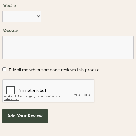
*Rating
*Review
E-Mail me when someone reviews this product
Add Your Review