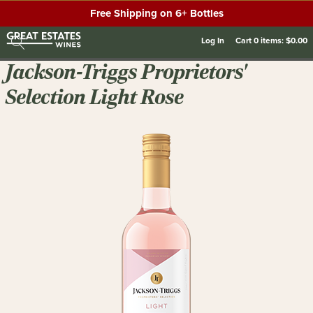
Free Shipping on 6+ Bottles
Log In
Cart
0
items:
$0.00
Jackson-Triggs Proprietors'
Selection Light Rose