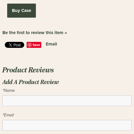
Buy Case
Be the first to review this item »
Email
Save
Product Reviews
Add A Product Review
*Name
*Email