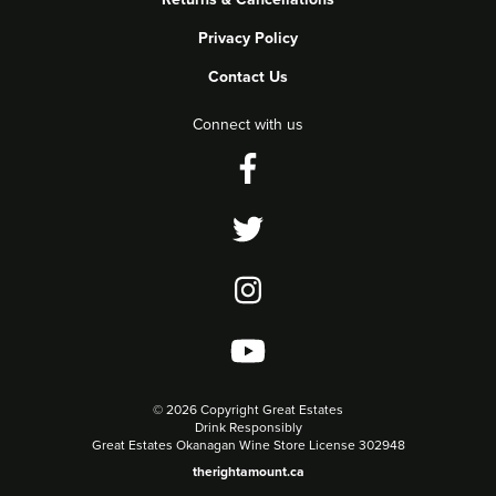
Privacy Policy
Contact Us
Connect with us
©
2026 Copyright Great Estates
Drink Responsibly
Great Estates Okanagan Wine Store License 302948
therightamount.ca