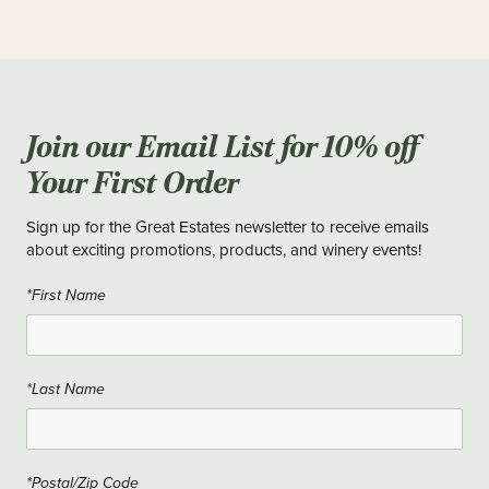
Join our Email List for 10% off
Your First Order
Sign up for the Great Estates newsletter to receive emails
about exciting promotions, products, and winery events!
*First Name
*Last Name
*Postal/Zip Code