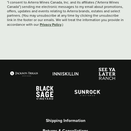
*I consent to Arterra Wines Canada, Inc. and its affiliates (“Arterra Wines
Canada”) sending me electronic messages to my email about promotions,
offers, updates and events relating to Arterra brands, estates and select
partners. (You may unsubscribe at any time by clicking the unsubscribe
link in the footer or our emails. We will treat the information you provide in
Privacy Policy
accordance with our
.)
Shipping Information
Returns & Cancellations