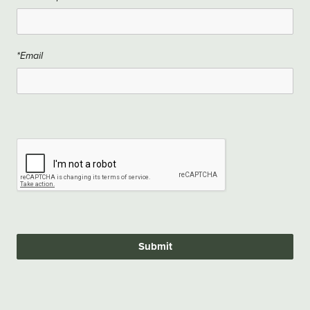
*Email
Submit