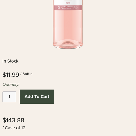
In Stock
$11.99
/ Bottle
Quantity:
Add To Cart
$143.88
/ Case of 12