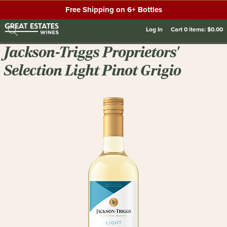
Free Shipping on 6+ Bottles
Log In
Cart
0
items:
$0.00
Jackson-Triggs Proprietors'
Selection Light Pinot Grigio