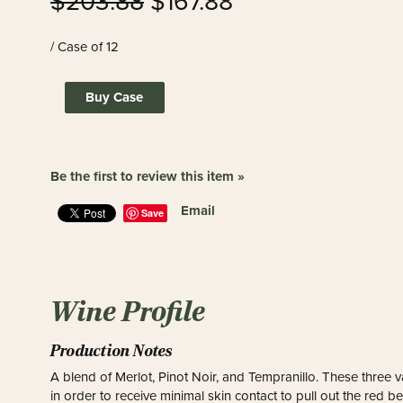
$203.88
$167.88
/ Case of 12
Buy Case
Be the first to review this item »
Email
Save
Wine Profile
Production Notes
A blend of Merlot, Pinot Noir, and Tempranillo. These three v
in order to receive minimal skin contact to pull out the red 