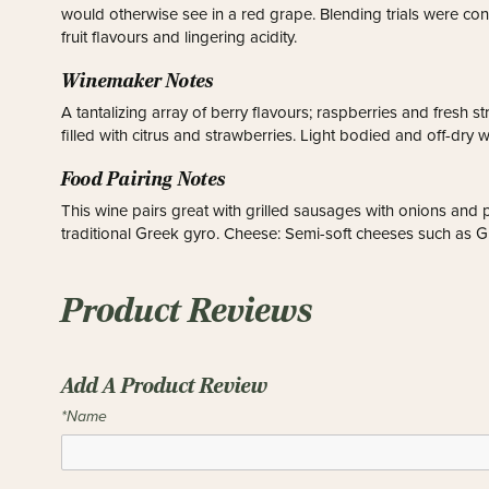
would otherwise see in a red grape. Blending trials were con
fruit flavours and lingering acidity.
Winemaker Notes
A tantalizing array of berry flavours; raspberries and fresh str
filled with citrus and strawberries. Light bodied and off-dry w
Food Pairing Notes
This wine pairs great with grilled sausages with onions and p
traditional Greek gyro. Cheese: Semi-soft cheeses such as Gr
Product Reviews
Add A Product Review
*Name