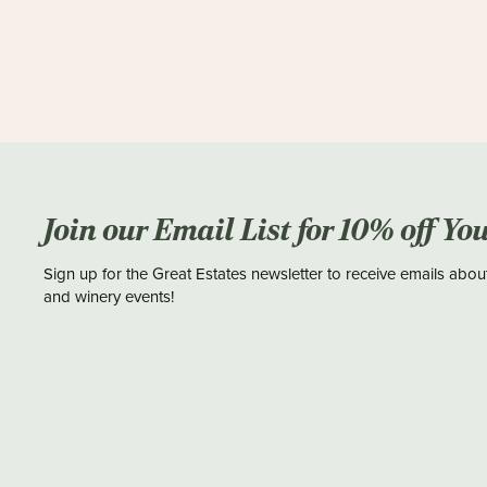
Join our Email List for 10% off Yo
Sign up for the Great Estates newsletter to receive emails abou
and winery events!