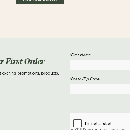
*First Name
ur First Order
t exciting promotions, products,
*Postal/Zip Code