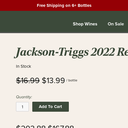
Free Shipping on 6+ Bottles
Shop Wines
On Sale
Jackson-Triggs 2022 R
In Stock
$16.99
$13.99
/ bottle
Quantity:
Add To Cart