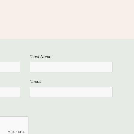
*Last Name
*Email