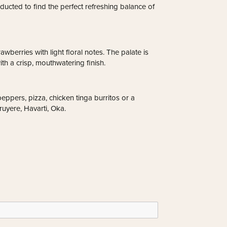
ducted to find the perfect refreshing balance of
awberries with light floral notes. The palate is
ith a crisp, mouthwatering finish.
eppers, pizza, chicken tinga burritos or a
uyere, Havarti, Oka.