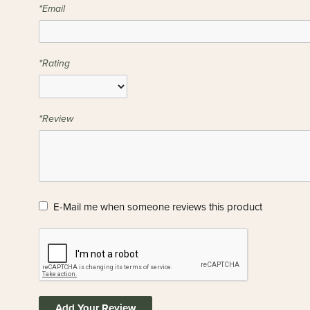
*Email
*Rating
*Review
E-Mail me when someone reviews this product
Add Your Review