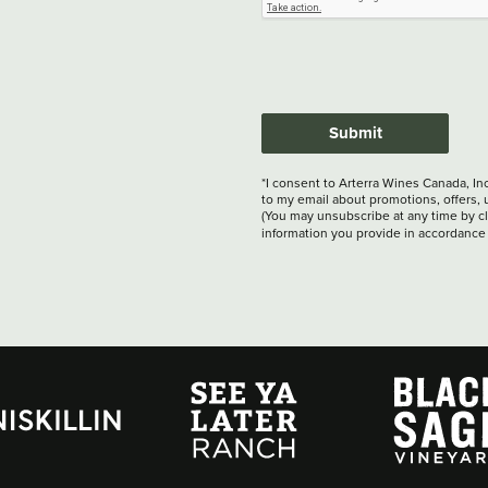
Submit
*I consent to Arterra Wines Canada, In
to my email about promotions, offers, 
(You may unsubscribe at any time by cli
information you provide in accordance