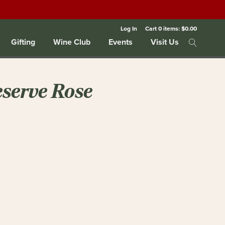
Log In
Cart
0
items:
$0.00
Gifting
Wine Club
Events
Visit Us
eserve Rose