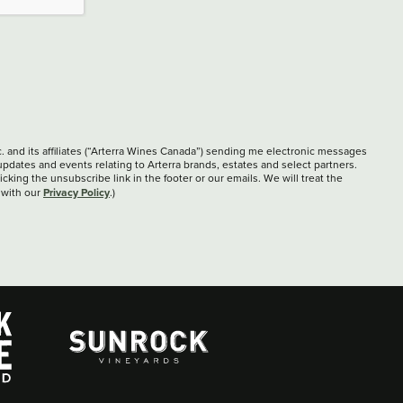
c. and its affiliates (“Arterra Wines Canada”) sending me electronic messages
updates and events relating to Arterra brands, estates and select partners.
cking the unsubscribe link in the footer or our emails. We will treat the
Privacy Policy
 with our
.)