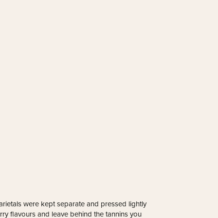
arietals were kept separate and pressed lightly
berry flavours and leave behind the tannins you