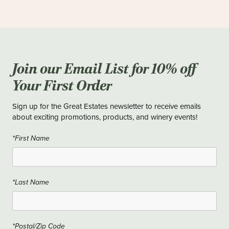
Join our Email List for 10% off
Your First Order
Sign up for the Great Estates newsletter to receive emails
about exciting promotions, products, and winery events!
*First Name
*Last Name
*Postal/Zip Code