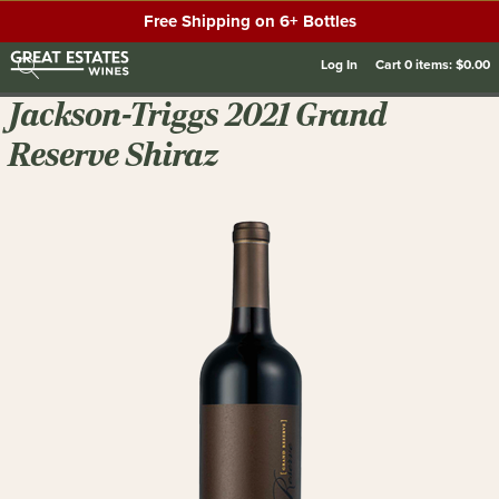
Free Shipping on 6+ Bottles
Log In
Cart
0
items:
$0.00
Jackson-Triggs 2021 Grand
Reserve Shiraz