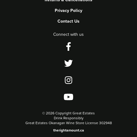
Privacy Policy
Contact Us
Connect with us
©
2026 Copyright Great Estates
Drink Responsibly
Great Estates Okanagan Wine Store License 302948
therightamount.ca