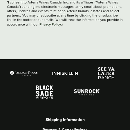
*I consent to Arterra Wines Canada, Inc. and its affiliates (“Arterra Wines
Canada”) sending me electronic messages to my email about promotions,
offers, updates and events relating to Arterra brands, estates and select
partners. (You may unsubscribe at any time by clicking the unsubscribe
link in the footer or our emails. We will treat the information you provide in
Privacy Policy
accordance with our
.)
Shipping Information
Returns & Cancellations