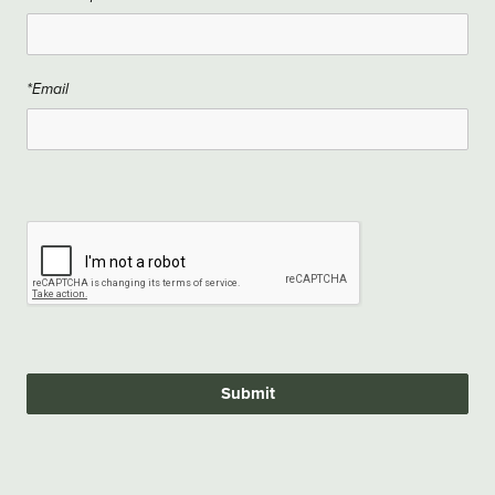
*Email
Submit