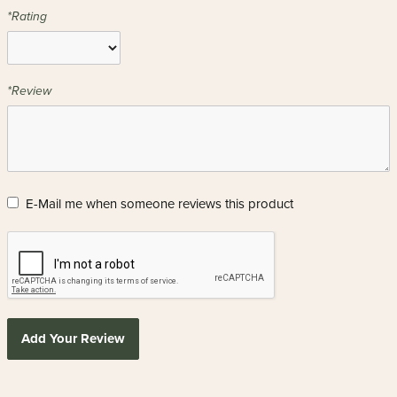
*Rating
*Review
E-Mail me when someone reviews this product
Add Your Review