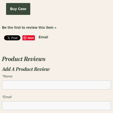
Buy Case
Be the first to review this item »
Email
Save
Product Reviews
Add A Product Review
*Name
*Email