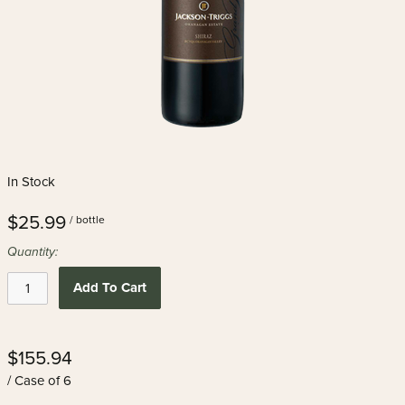
In Stock
$25.99
/ bottle
Quantity:
Add To Cart
$155.94
/ Case of 6