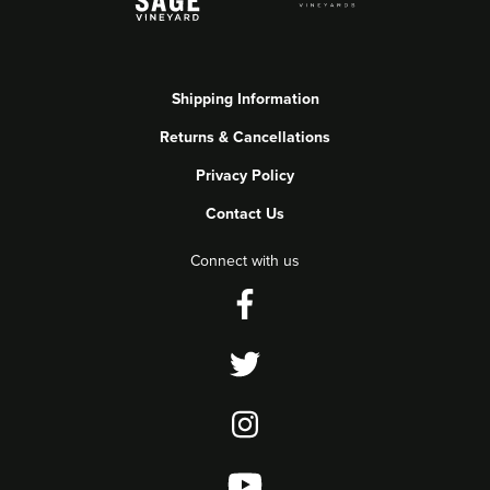
Shipping Information
Returns & Cancellations
Privacy Policy
Contact Us
Connect with us