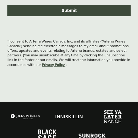
Submit
*I consent to Arterra Wines Canada, Inc. and its affiliates (“Arterra Wines
Canada”) sending me electronic messages to my email about promotions,
offers, updates and events relating to Arterra brands, estates and select
partners. (You may unsubscribe at any time by clicking the unsubscribe
link in the footer or our emails. We will treat the information you provide in
Privacy Policy
accordance with our
.)