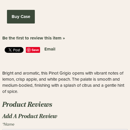
Buy Case
Be the first to review this item »
Email
Save
Bright and aromatic, this Pinot Grigio opens with vibrant notes of
lemon, crisp apple, and white peach. The palate is smooth and
medium-bodied, finishing with a splash of citrus and a gentle hint
of spice.
Product Reviews
Add A Product Review
*Name