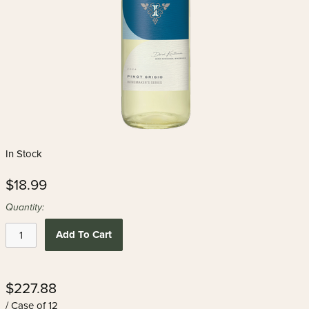
In Stock
$18.99
Quantity:
Add To Cart
$227.88
/ Case of 12