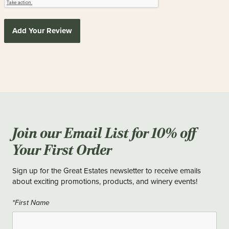
Add Your Review
Join our Email List for 10% off
Your First Order
Sign up for the Great Estates newsletter to receive emails
about exciting promotions, products, and winery events!
*First Name