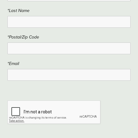
*Last Name
*Postal/Zip Code
*Email