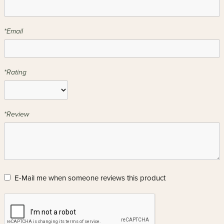
*Email
*Rating
*Review
E-Mail me when someone reviews this product