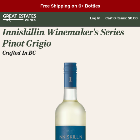
Free Shipping on 6+ Bottles
Log In
Cart
0
items:
$0.00
Inniskillin Winemaker's Series
Pinot Grigio
Crafted In BC