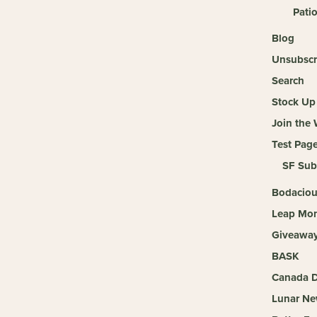
Pati
Blog
Unsubscr
Search
Stock Up 
Join the
Test Pag
SF Sub
Bodaciou
Leap Mon
Giveaway 
BASK
Canada D
Lunar Ne