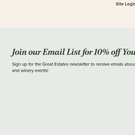
Site Logi
Join our Email List for 10% off Yo
Sign up for the Great Estates newsletter to receive emails abou
and winery events!