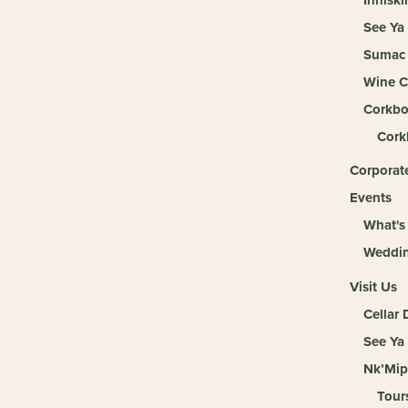
See Ya
Sumac 
Wine C
Corkbo
Cork
Corporate
Events
What's
Weddi
Visit Us
Cellar
See Ya
Nk’Mip
Tour