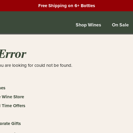
Free Shipping on 6+ Bottles
Shop Wines
On Sale
Error
u are looking for could not be found.
nes
 Wine Store
 Time Offers
orate Gifts