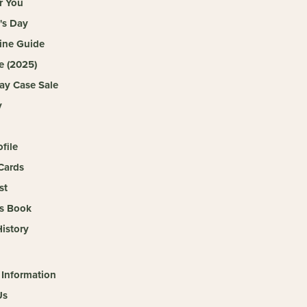
r You
's Day
ine Guide
e (2025)
ay Case Sale
y
ofile
Cards
st
s Book
istory
 Information
Us