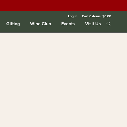
Log In
Cart
0
items:
$0.00
Gifting
Wine Club
Events
Visit Us