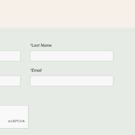
*Last Name
*Email