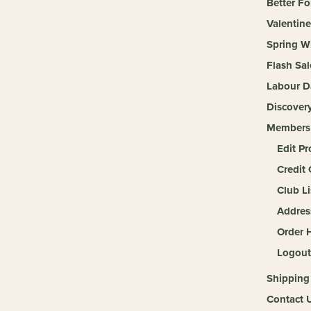
Better Fo
Valentine
Spring W
Flash Sal
Labour D
Discover
Members
Edit Pr
Credit 
Club Li
Addres
Order H
Logout
Shipping
Contact 