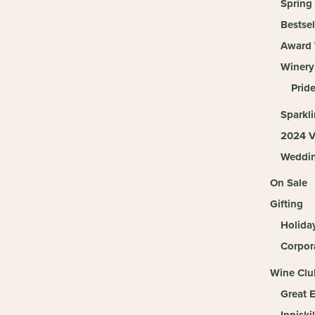
Spring
Bestsel
Award 
Winery
Pride
Sparkl
2024 V
Weddi
On Sale
Gifting
Holida
Corpora
Wine Clu
Great 
Inniski