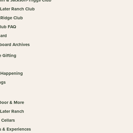
 Later Ranch Club
Ridge Club
lub FAQ
ard
board Archives
 Gifting
 Happening
ngs
 Door & More
 Later Ranch
 Cellars
s & Experiences