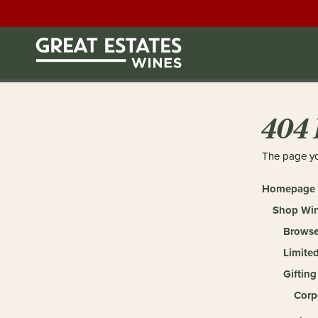
404 
The page yo
Homepage
Shop Wi
Browse
Limited
Gifting
Corp