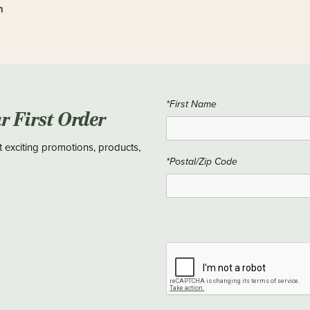
n
*First Name
ur First Order
t exciting promotions, products,
*Postal/Zip Code