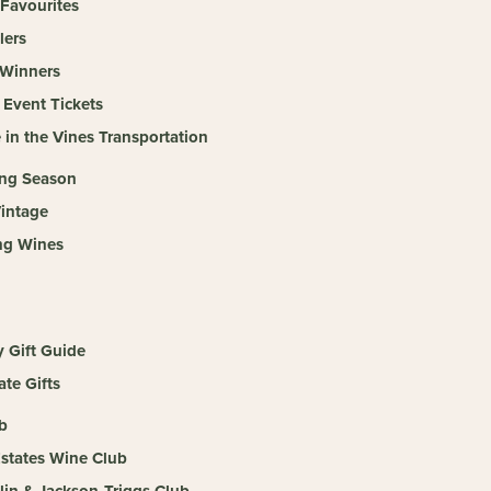
 Favourites
lers
Winners
 Event Tickets
 in the Vines Transportation
ing Season
intage
ng Wines
y Gift Guide
te Gifts
b
Estates Wine Club
llin & Jackson-Triggs Club