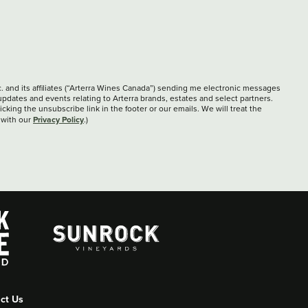
c. and its affiliates (“Arterra Wines Canada”) sending me electronic messages
updates and events relating to Arterra brands, estates and select partners.
cking the unsubscribe link in the footer or our emails. We will treat the
Privacy Policy
 with our
.)
ct Us