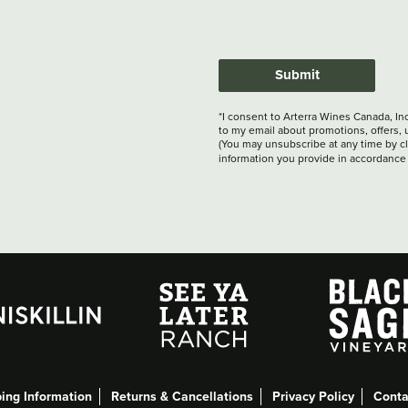
Submit
*I consent to Arterra Wines Canada, In
to my email about promotions, offers, 
(You may unsubscribe at any time by cli
information you provide in accordance
ing Information
Returns & Cancellations
Privacy Policy
Conta