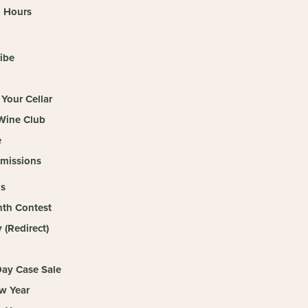
o Hours
ibe
Your Cellar
 Wine Club
e
missions
s
th Contest
(Redirect)
ay Case Sale
w Year