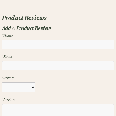
Product Reviews
Add A Product Review
*Name
*Email
*Rating
*Review