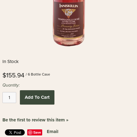
In Stock
$155.94
/ 6 Bottle Case
Quantity:
Add To Cart
Be the first to review this item »
Email
Save