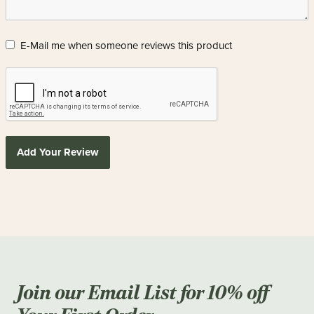
E-Mail me when someone reviews this product
Add Your Review
Join our Email List for 10% off