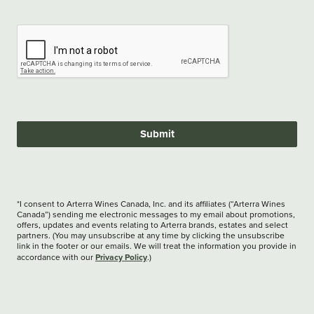
Submit
*I consent to Arterra Wines Canada, Inc. and its affiliates (“Arterra Wines
Canada”) sending me electronic messages to my email about promotions,
offers, updates and events relating to Arterra brands, estates and select
partners. (You may unsubscribe at any time by clicking the unsubscribe
link in the footer or our emails. We will treat the information you provide in
Privacy Policy
accordance with our
.)