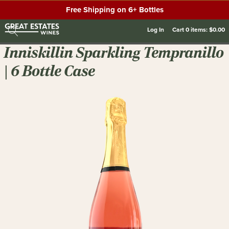
Free Shipping on 6+ Bottles
Log In
Cart
0
items:
$0.00
Inniskillin Sparkling Tempranillo
| 6 Bottle Case