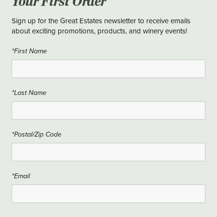
Your First Order
Sign up for the Great Estates newsletter to receive emails
about exciting promotions, products, and winery events!
*First Name
*Last Name
*Postal/Zip Code
*Email