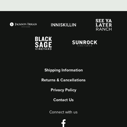
Shipping Information
Returns & Cancellations
Privacy Policy
Contact Us
Connect with us