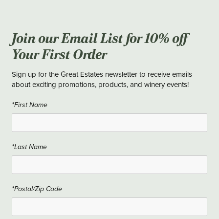
Join our Email List for 10% off
Your First Order
Sign up for the Great Estates newsletter to receive emails
about exciting promotions, products, and winery events!
*First Name
*Last Name
*Postal/Zip Code