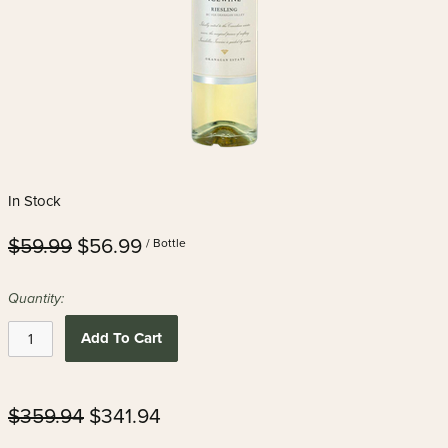
In Stock
$59.99
$56.99
/ Bottle
Quantity:
Add To Cart
$359.94
$341.94