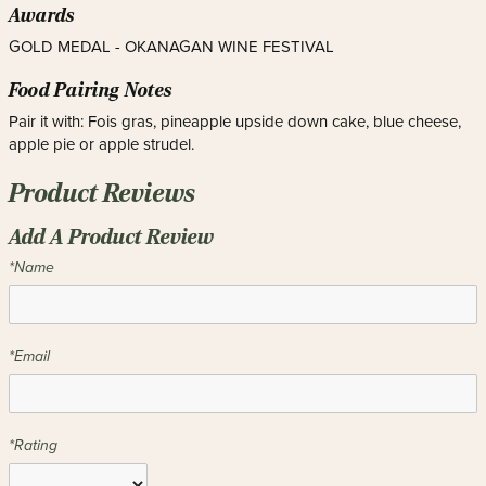
Awards
GOLD MEDAL - OKANAGAN WINE FESTIVAL
Food Pairing Notes
Pair it with: Fois gras, pineapple upside down cake, blue cheese,
apple pie or apple strudel.
Product Reviews
Add A Product Review
*Name
*Email
*Rating