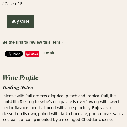
/ Case of 6
Buy Case
Be the first to review this item »
Email
Save
Wine Profile
Tasting Notes
Intense with fruit aromas ofapricot peach and tropical fruit, this
Inniskillin Riesling Icewine's rich palate is overflowing with sweet
nectar flavours and balanced with a crisp acidity. Enjoy as a
dessert on its own, paired with dark chocolate, poured over vanilla
icecream, or complimented by a nice aged Cheddar cheese.