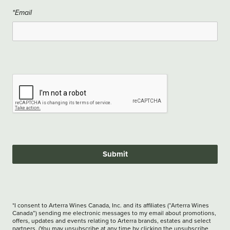
*Email
Submit
*I consent to Arterra Wines Canada, Inc. and its affiliates (“Arterra Wines
Canada”) sending me electronic messages to my email about promotions,
offers, updates and events relating to Arterra brands, estates and select
partners. (You may unsubscribe at any time by clicking the unsubscribe