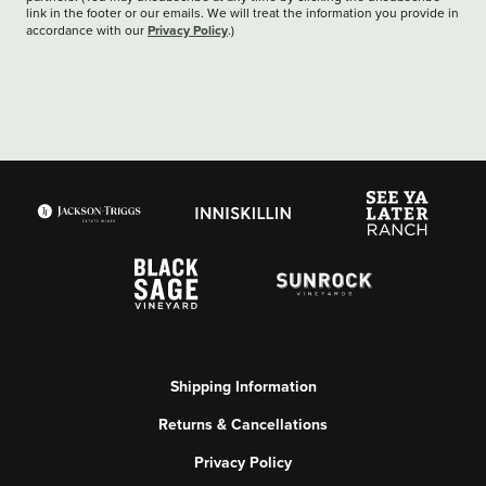
link in the footer or our emails. We will treat the information you provide in
Privacy Policy
accordance with our
.)
Shipping Information
Returns & Cancellations
Privacy Policy