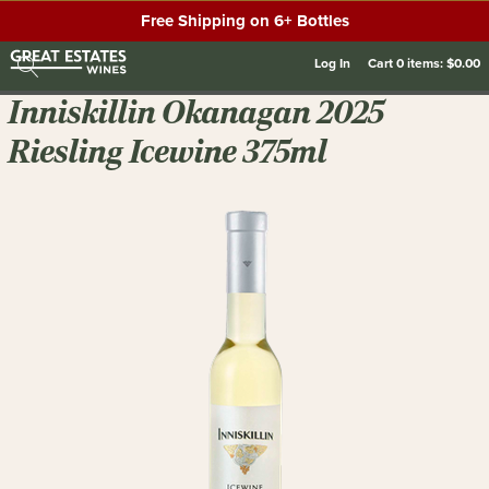
Free Shipping on 6+ Bottles
Log In
Cart
0
items:
$0.00
Inniskillin Okanagan 2025
Riesling Icewine 375ml