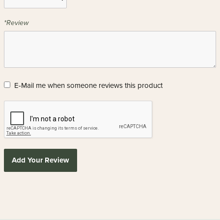
*Review
E-Mail me when someone reviews this product
Add Your Review