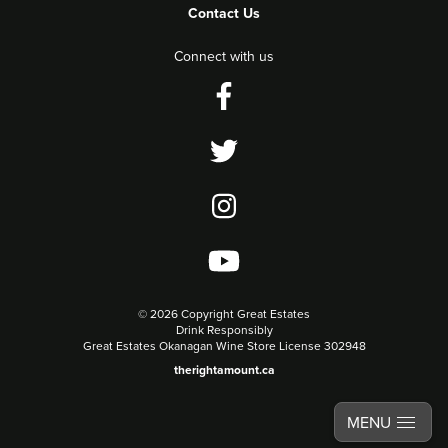
Contact Us
Connect with us
©
2026 Copyright Great Estates
Drink Responsibly
Great Estates Okanagan Wine Store License 302948
therightamount.ca
MENU