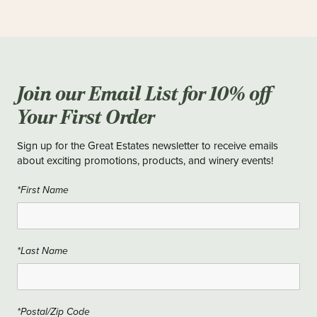
Join our Email List for 10% off
Your First Order
Sign up for the Great Estates newsletter to receive emails
about exciting promotions, products, and winery events!
*First Name
*Last Name
*Postal/Zip Code