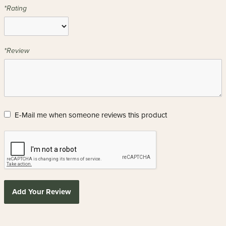
*Rating
*Review
E-Mail me when someone reviews this product
Add Your Review