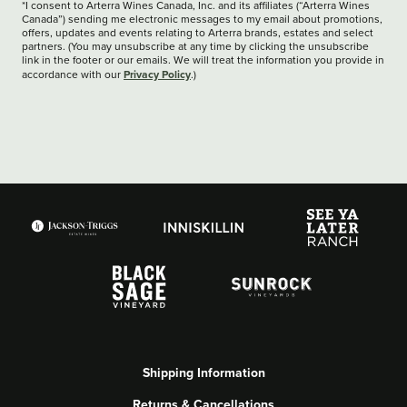
*I consent to Arterra Wines Canada, Inc. and its affiliates (“Arterra Wines
Canada”) sending me electronic messages to my email about promotions,
offers, updates and events relating to Arterra brands, estates and select
partners. (You may unsubscribe at any time by clicking the unsubscribe
link in the footer or our emails. We will treat the information you provide in
Privacy Policy
accordance with our
.)
Shipping Information
Returns & Cancellations