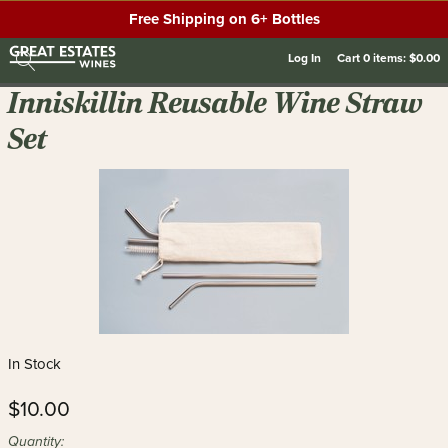
Free Shipping on 6+ Bottles
Log In
Cart
0
items:
$0.00
Inniskillin Reusable Wine Straw
Set
In Stock
$10.00
Quantity: