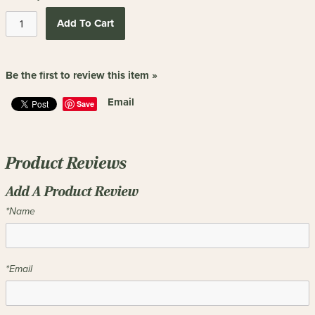
Add To Cart
Be the first to review this item »
Email
Save
Product Reviews
Add A Product Review
*Name
*Email