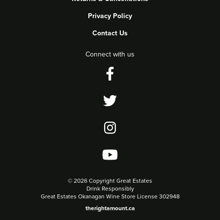
Privacy Policy
Contact Us
Connect with us
©
2026 Copyright Great Estates
Drink Responsibly
Great Estates Okanagan Wine Store License 302948
therightamount.ca