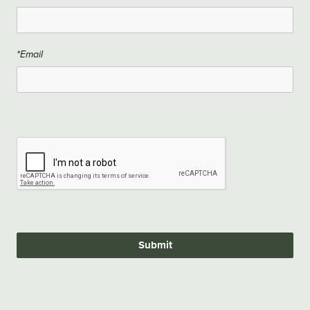
*Email
Submit