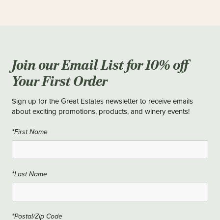
Join our Email List for 10% off
Your First Order
Sign up for the Great Estates newsletter to receive emails
about exciting promotions, products, and winery events!
*First Name
*Last Name
*Postal/Zip Code