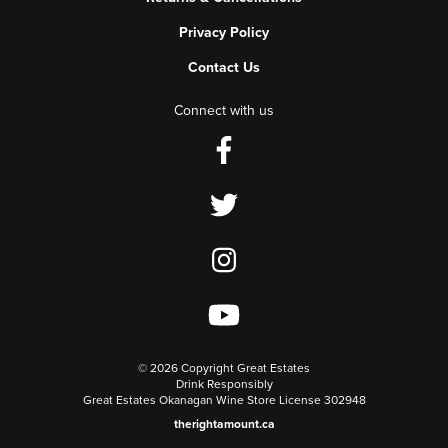
Privacy Policy
Contact Us
Connect with us
©
2026 Copyright Great Estates
Drink Responsibly
Great Estates Okanagan Wine Store License 302948
therightamount.ca