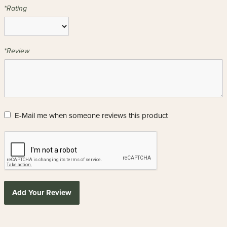
*Rating
*Review
E-Mail me when someone reviews this product
Add Your Review