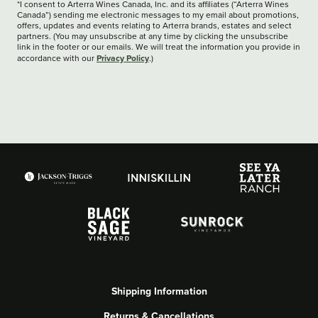
*I consent to Arterra Wines Canada, Inc. and its affiliates (“Arterra Wines
Canada”) sending me electronic messages to my email about promotions,
offers, updates and events relating to Arterra brands, estates and select
partners. (You may unsubscribe at any time by clicking the unsubscribe
link in the footer or our emails. We will treat the information you provide in
Privacy Policy
accordance with our
.)
Shipping Information
Returns & Cancellations