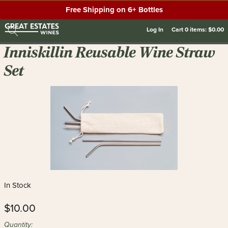
Free Shipping on 6+ Bottles
Log In
Cart
0
items:
$0.00
Inniskillin Reusable Wine Straw
Set
In Stock
$10.00
Quantity: