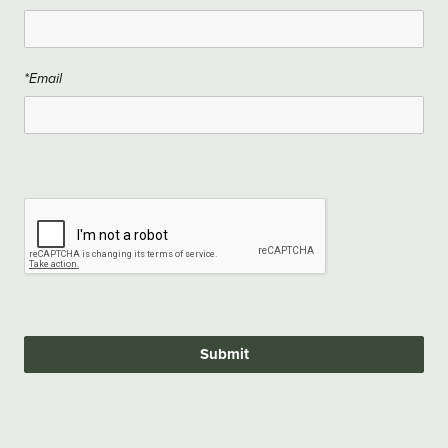
*Email
Submit