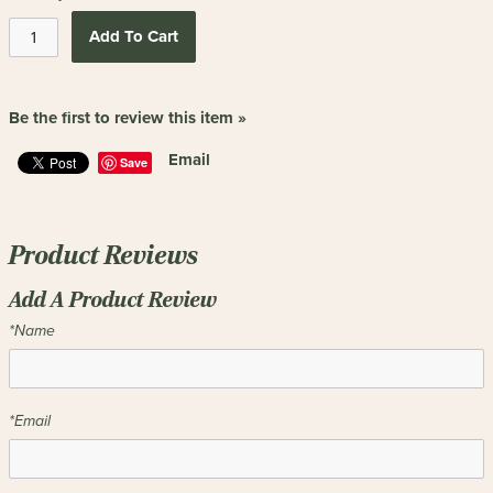
Add To Cart
Be the first to review this item »
Email
Save
Product Reviews
Add A Product Review
*Name
*Email