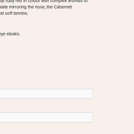
eep ruby red in colour with complex aromas of
alate mirroring the nose, the Cabernet
d soft tannins.
eye steaks.