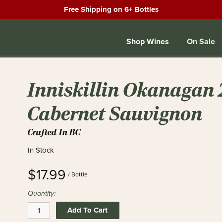
Free Shipping on 6+ Bottles
Shop Wines
On Sale
Inniskillin Okanagan
Cabernet Sauvignon
Crafted In BC
In Stock
$17.99
/ Bottle
Quantity:
Add To Cart