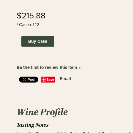
$215.88
/ Case of 12
Buy Case
Be the first to review this item »
Email
Save
Wine Profile
Tasting Notes