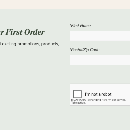
*First Name
ur First Order
t exciting promotions, products,
*Postal/Zip Code