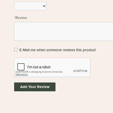
*Review
E-Mail me when someone reviews this product
Add Your Review