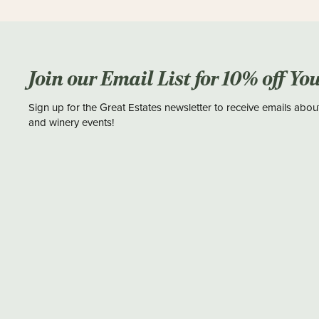
Join our Email List for 10% off Yo
Sign up for the Great Estates newsletter to receive emails abou
and winery events!