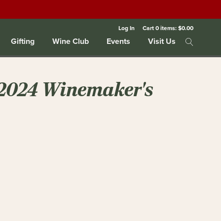
Log In
Cart
0
items:
$0.00
Gifting
Wine Club
Events
Visit Us
 2024 Winemaker's