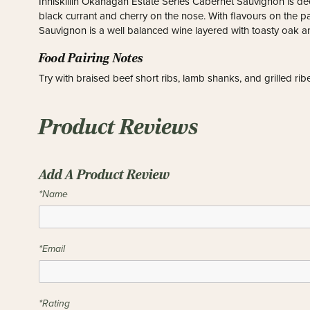
Inniskillin Okanagan Estate Series Cabernet Sauvignon is d
black currant and cherry on the nose. With flavours on the p
Sauvignon is a well balanced wine layered with toasty oak an
Food Pairing Notes
Try with braised beef short ribs, lamb shanks, and grilled rib
Product Reviews
Add A Product Review
*Name
*Email
*Rating