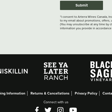
Submit
*I consent to Arterra Wines Canada, In
to my email about promotions, offers, 
(You may unsubscribe at any time by cli
information you provide in accordance
ing Information
Returns & Cancellations
Privacy Policy
Conta
Connect with us