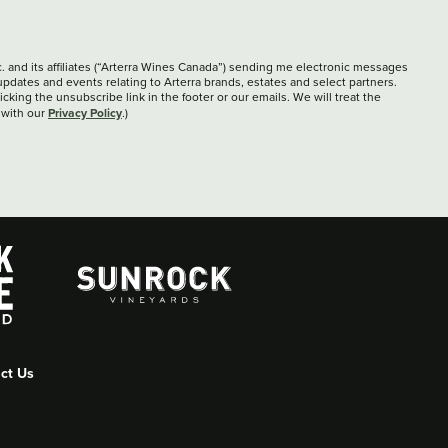
c. and its affiliates (“Arterra Wines Canada”) sending me electronic messages
updates and events relating to Arterra brands, estates and select partners.
cking the unsubscribe link in the footer or our emails. We will treat the
Privacy Policy
 with our
.)
ct Us