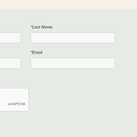
*Last Name
*Email