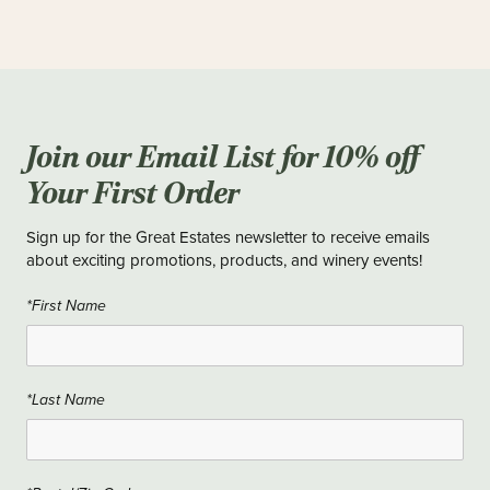
Join our Email List for 10% off
Your First Order
Sign up for the Great Estates newsletter to receive emails
about exciting promotions, products, and winery events!
*First Name
*Last Name