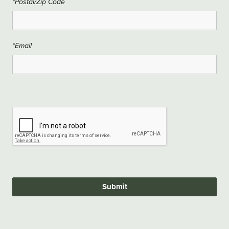
*Postal/Zip Code
*Email
Submit