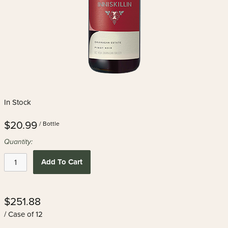
In Stock
$20.99
/ Bottle
Quantity:
Add To Cart
$251.88
/ Case of 12