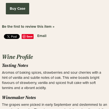
Buy Case
Be the first to review this item »
Email
Save
Wine Profile
Tasting Notes
Aromas of baking spices, strawberries and sour cherries with a
hint of vanilla and subtle notes of oak. This wine boasts bright
flavours of strawberry, vanilla and spiced fruit cake with soft
tannins and a vibrant acidity.
Winemaker Notes
The grapes were picked in early September and destemmed to an