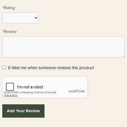
*Rating
*Review
E-Mail me when someone reviews this product
Add Your Review