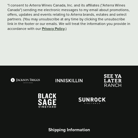
*I consent to Arterra Wines Canada, Inc. and its affiliates (“Arterra Wines
Canada”) sending me electronic messages to my email about promotions,
offers, updates and events relating to Arterra brands, estates and select
partners. (You may unsubscribe at any time by clicking the unsubscribe
link in the footer or our emails. We will treat the information you provide in
Privacy Policy
accordance with our
.)
Shipping Information