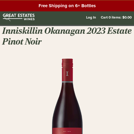
Free Shipping on 6+ Bottles
Log In
Cart
0
items:
$0.00
Inniskillin Okanagan 2023 Estate
Pinot Noir