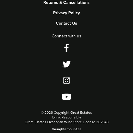
Returns & Cancellations
Privacy Policy
Contact Us
Connect with us
©
2026 Copyright Great Estates
Drink Responsibly
Great Estates Okanagan Wine Store License 302948
therightamount.ca