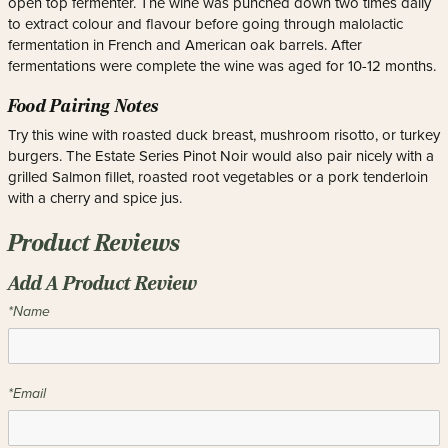
open top fermenter. The wine was punched down two times daily
to extract colour and flavour before going through malolactic
fermentation in French and American oak barrels. After
fermentations were complete the wine was aged for 10-12 months.
Food Pairing Notes
Try this wine with roasted duck breast, mushroom risotto, or turkey
burgers. The Estate Series Pinot Noir would also pair nicely with a
grilled Salmon fillet, roasted root vegetables or a pork tenderloin
with a cherry and spice jus.
Product Reviews
Add A Product Review
*Name
*Email