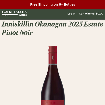
Free Shipping on 6+ Bottles
Log In
Cart
0
items:
$0.00
Inniskillin Okanagan 2025 Estate
Pinot Noir