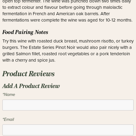
open top fermenter. The wine was punched down two times daily
to extract colour and flavour before going through malolactic
fermentation in French and American oak barrels. After
fermentations were complete the wine was aged for 10-12 months.
Food Pairing Notes
Try this wine with roasted duck breast, mushroom risotto, or turkey
burgers. The Estate Series Pinot Noir would also pair nicely with a
grilled Salmon fillet, roasted root vegetables or a pork tenderloin
with a cherry and spice jus.
Product Reviews
Add A Product Review
*Name
*Email