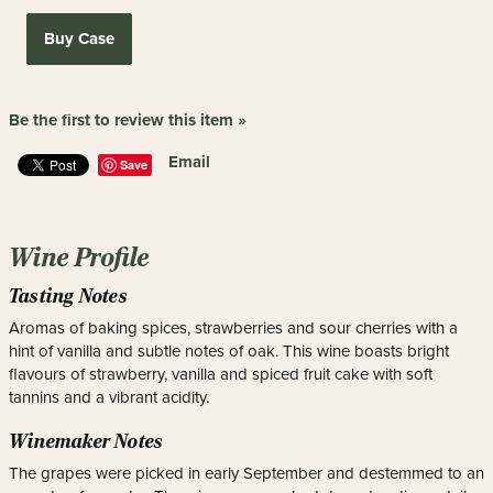
Buy Case
Be the first to review this item »
Email
Save
Wine Profile
Tasting Notes
Aromas of baking spices, strawberries and sour cherries with a
hint of vanilla and subtle notes of oak. This wine boasts bright
flavours of strawberry, vanilla and spiced fruit cake with soft
tannins and a vibrant acidity.
Winemaker Notes
The grapes were picked in early September and destemmed to an