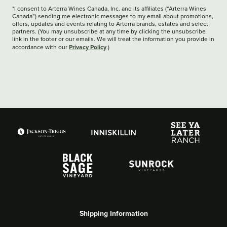
*I consent to Arterra Wines Canada, Inc. and its affiliates (“Arterra Wines
Canada”) sending me electronic messages to my email about promotions,
offers, updates and events relating to Arterra brands, estates and select
partners. (You may unsubscribe at any time by clicking the unsubscribe
link in the footer or our emails. We will treat the information you provide in
Privacy Policy
accordance with our
.)
Shipping Information