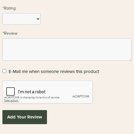
*Rating
*Review
E-Mail me when someone reviews this product
Add Your Review