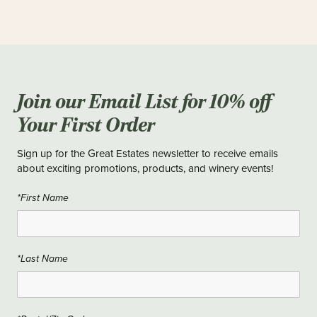
Join our Email List for 10% off
Your First Order
Sign up for the Great Estates newsletter to receive emails
about exciting promotions, products, and winery events!
*First Name
*Last Name