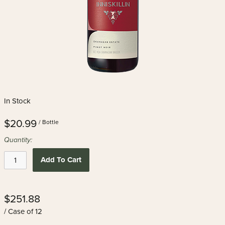
In Stock
$20.99
/ Bottle
Quantity:
Add To Cart
$251.88
/ Case of 12