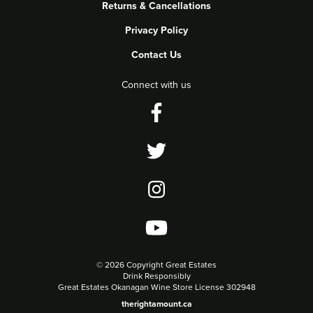
Returns & Cancellations
Privacy Policy
Contact Us
Connect with us
©
2026 Copyright Great Estates
Drink Responsibly
Great Estates Okanagan Wine Store License 302948
therightamount.ca