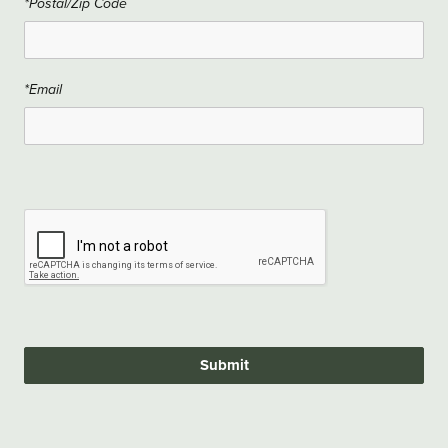
*Postal/Zip Code
*Email
Submit