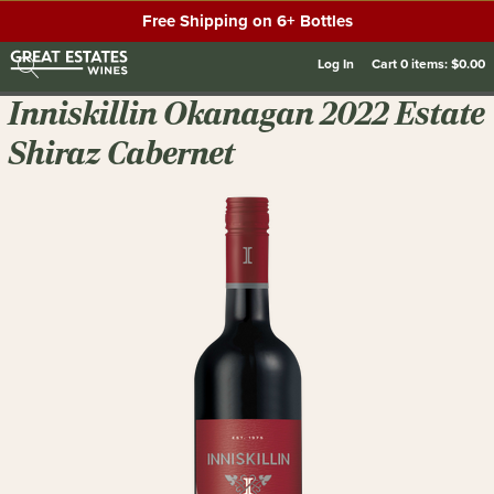
Free Shipping on 6+ Bottles
Log In
Cart
0
items:
$0.00
Inniskillin Okanagan 2022 Estate
Shiraz Cabernet