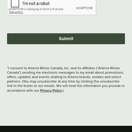
Submit
*I consent to Arterra Wines Canada, Inc. and its affiliates (“Arterra Wines
Canada”) sending me electronic messages to my email about promotions,
offers, updates and events relating to Arterra brands, estates and select
partners. (You may unsubscribe at any time by clicking the unsubscribe
link in the footer or our emails. We will treat the information you provide in
Privacy Policy
accordance with our
.)