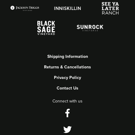
Shipping Information
Returns & Cancellations
Privacy Policy
Contact Us
Connect with us