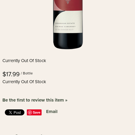
Currently Out Of Stock
$17.99
/ Bottle
Currently Out Of Stock
Be the first to review this item »
Email
Save