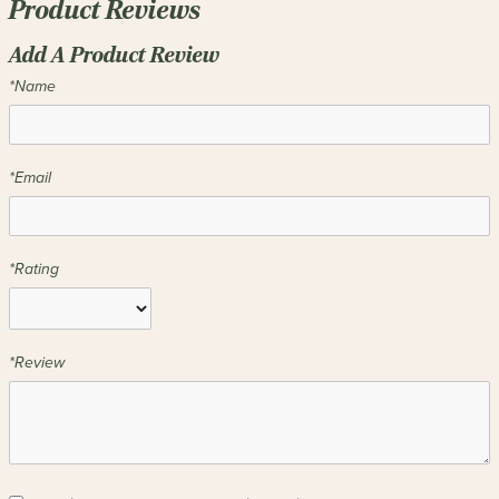
Product Reviews
Add A Product Review
*Name
*Email
*Rating
*Review