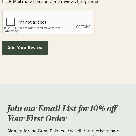
E-Mail me when someone reviews this product
Add Your Review
Join our Email List for 10% off
Your First Order
Sign up for the Great Estates newsletter to receive emails