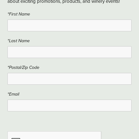
about exciting promotions, products, and winery events!
*First Name
*Last Name
*Postal/Zip Code
*Email