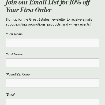
Join our Email List for 10% off
Your First Order
Sign up for the Great Estates newsletter to receive emails
about exciting promotions, products, and winery events!
*First Name
*Last Name
*Postal/Zip Code
*Email