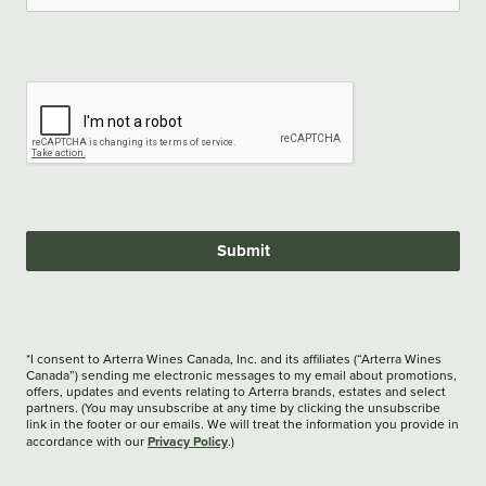
Submit
*I consent to Arterra Wines Canada, Inc. and its affiliates (“Arterra Wines
Canada”) sending me electronic messages to my email about promotions,
offers, updates and events relating to Arterra brands, estates and select
partners. (You may unsubscribe at any time by clicking the unsubscribe
link in the footer or our emails. We will treat the information you provide in
Privacy Policy
accordance with our
.)