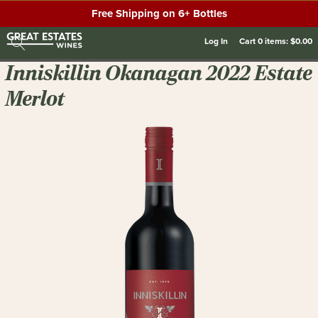
Free Shipping on 6+ Bottles
Log In
Cart
0
items:
$0.00
Inniskillin Okanagan 2022 Estate
Merlot