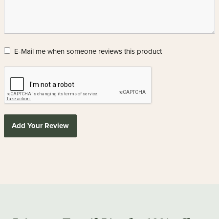
E-Mail me when someone reviews this product
Add Your Review