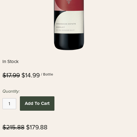
In Stock
$17.99
$14.99
/ Bottle
Quantity:
Add To Cart
$215.88
$179.88