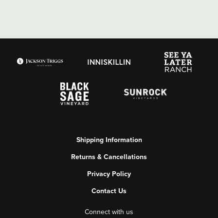
Shipping Information
Returns & Cancellations
Privacy Policy
Contact Us
Connect with us