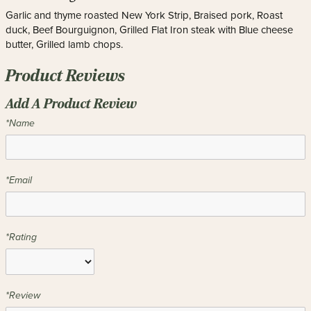
Garlic and thyme roasted New York Strip, Braised pork, Roast
duck, Beef Bourguignon, Grilled Flat Iron steak with Blue cheese
butter, Grilled lamb chops.
Product Reviews
Add A Product Review
*Name
*Email
*Rating
*Review