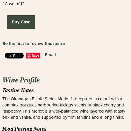
/ Case of 12
Buy Case
Be the first to review this item »
Email
Save
Wine Profile
Tasting Notes
The Okanagan Estate Series Merlot is deep red in colour with a
complex bouquet, harbouring lucious scents of black cherry and
raspberry. This Merlot is a well-balanced wine layered with toasty
oak and vanilla, and supported by firm tannins and a long finish.
Food Pairing Notes