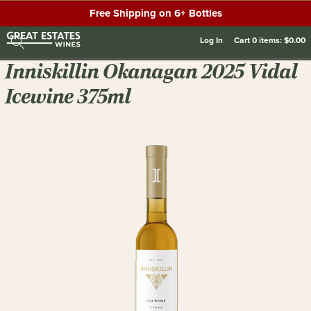
Free Shipping on 6+ Bottles
Log In
Cart
0
items:
$0.00
Inniskillin Okanagan 2025 Vidal
Icewine 375ml