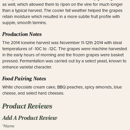
as well, which allowed them to ripen on the vine for much longer
than a typical harvest. The cooler fall weather helped the grapes
retain moisture which resulted in a more subtle fruit profile with
supple, smooth tannins.
Production Notes
The 2014 Icewine harvest was November 11-12th 2014 with ideal
temperatures of -10C to -12C. The grapes were machine harvested
in the early hours of morning and the frozen grapes were basket
pressed. Fermentation was carried out by a select yeast, known to
enhance varietal character.
Food Pairing Notes
White chocolate cream cake, BBQ peaches, spicy almonds, blue
cheese, and select hard cheeses.
Product Reviews
Add A Product Review
*Name