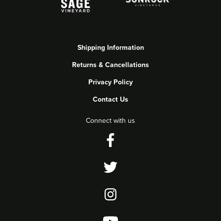
Shipping Information
Returns & Cancellations
Privacy Policy
Contact Us
Connect with us