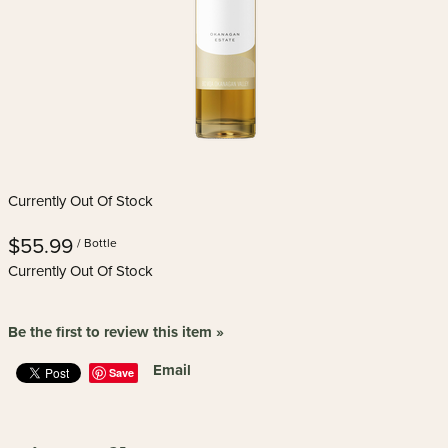
Currently Out Of Stock
$55.99
/ Bottle
Currently Out Of Stock
Be the first to review this item »
Email
Save