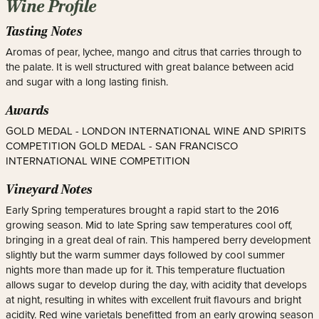
Wine Profile
Tasting Notes
Aromas of pear, lychee, mango and citrus that carries through to
the palate. It is well structured with great balance between acid
and sugar with a long lasting finish.
Awards
GOLD MEDAL - LONDON INTERNATIONAL WINE AND SPIRITS
COMPETITION GOLD MEDAL - SAN FRANCISCO
INTERNATIONAL WINE COMPETITION
Vineyard Notes
Early Spring temperatures brought a rapid start to the 2016
growing season. Mid to late Spring saw temperatures cool off,
bringing in a great deal of rain. This hampered berry development
slightly but the warm summer days followed by cool summer
nights more than made up for it. This temperature fluctuation
allows sugar to develop during the day, with acidity that develops
at night, resulting in whites with excellent fruit flavours and bright
acidity. Red wine varietals benefitted from an early growing season