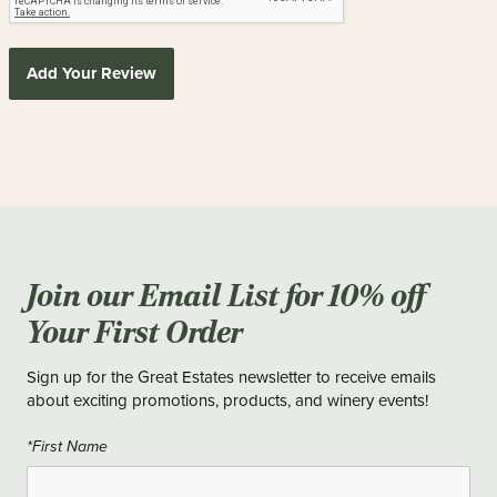
Add Your Review
Join our Email List for 10% off
Your First Order
Sign up for the Great Estates newsletter to receive emails
about exciting promotions, products, and winery events!
*First Name