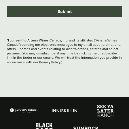
Submit
*I consent to Arterra Wines Canada, Inc. and its affiliates (“Arterra Wines
Canada”) sending me electronic messages to my email about promotions,
offers, updates and events relating to Arterra brands, estates and select
partners. (You may unsubscribe at any time by clicking the unsubscribe
link in the footer or our emails. We will treat the information you provide in
Privacy Policy
accordance with our
.)