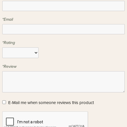
*Email
*Rating
*Review
E-Mail me when someone reviews this product