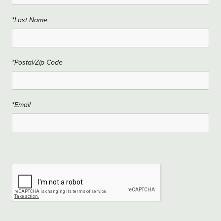
*Last Name
*Postal/Zip Code
*Email