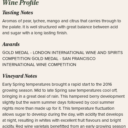
Wine Profile
Tasting Notes
Aromas of pear, lychee, mango and citrus that carries through to
the palate. It is well structured with great balance between acid
and sugar with a long lasting finish.
Awards
GOLD MEDAL - LONDON INTERNATIONAL WINE AND SPIRITS
COMPETITION GOLD MEDAL - SAN FRANCISCO
INTERNATIONAL WINE COMPETITION
Vineyard Notes
Early Spring temperatures brought a rapid start to the 2016
growing season. Mid to late Spring saw temperatures cool off,
bringing in a great deal of rain. This hampered berry development
slightly but the warm summer days followed by cool summer
nights more than made up for it. This temperature fluctuation
allows sugar to develop during the day, with acidity that develops
at night, resulting in whites with excellent fruit flavours and bright
acidity. Red wine varietals benefitted from an early growing season