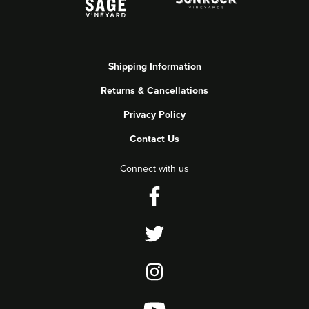
Shipping Information
Returns & Cancellations
Privacy Policy
Contact Us
Connect with us