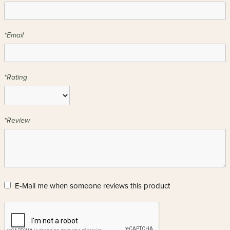
*Email
*Rating
*Review
E-Mail me when someone reviews this product