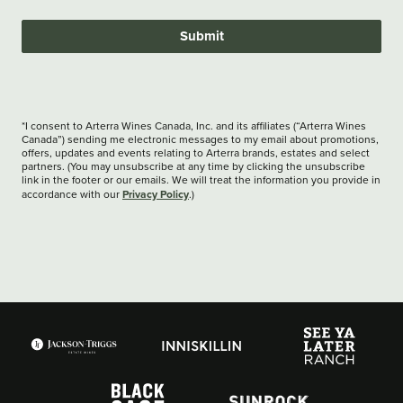
Submit
*I consent to Arterra Wines Canada, Inc. and its affiliates (“Arterra Wines
Canada”) sending me electronic messages to my email about promotions,
offers, updates and events relating to Arterra brands, estates and select
partners. (You may unsubscribe at any time by clicking the unsubscribe
link in the footer or our emails. We will treat the information you provide in
Privacy Policy
accordance with our
.)