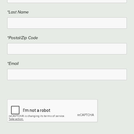
*Last Name
*Postal/Zip Code
*Email