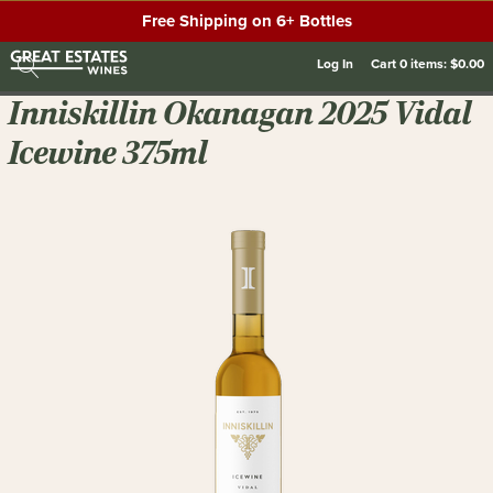
Free Shipping on 6+ Bottles
Log In
Cart
0
items:
$0.00
Inniskillin Okanagan 2025 Vidal
Icewine 375ml