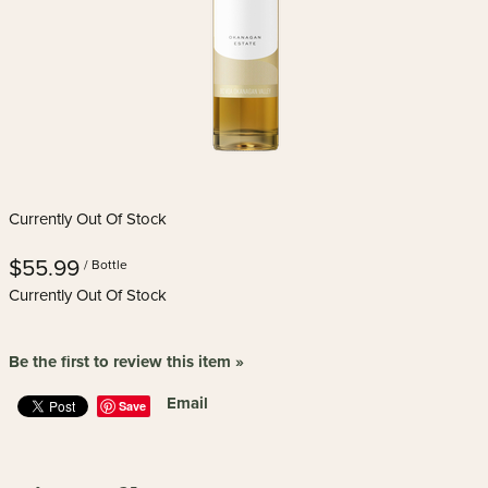
Currently Out Of Stock
$55.99
/ Bottle
Currently Out Of Stock
Be the first to review this item »
Email
Save