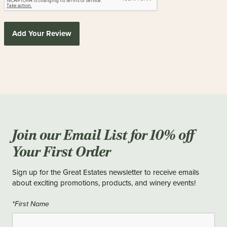
Add Your Review
Join our Email List for 10% off
Your First Order
Sign up for the Great Estates newsletter to receive emails
about exciting promotions, products, and winery events!
*First Name