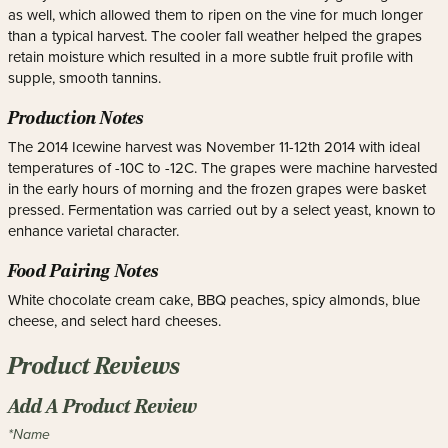
as well, which allowed them to ripen on the vine for much longer
than a typical harvest. The cooler fall weather helped the grapes
retain moisture which resulted in a more subtle fruit profile with
supple, smooth tannins.
Production Notes
The 2014 Icewine harvest was November 11-12th 2014 with ideal
temperatures of -10C to -12C. The grapes were machine harvested
in the early hours of morning and the frozen grapes were basket
pressed. Fermentation was carried out by a select yeast, known to
enhance varietal character.
Food Pairing Notes
White chocolate cream cake, BBQ peaches, spicy almonds, blue
cheese, and select hard cheeses.
Product Reviews
Add A Product Review
*Name