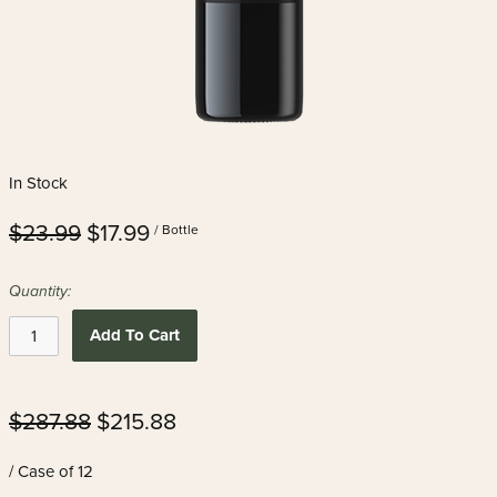
In Stock
$23.99
$17.99
/ Bottle
Quantity:
Add To Cart
$287.88
$215.88
/ Case of 12