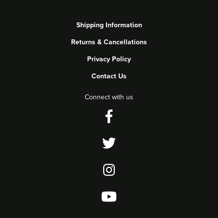
Shipping Information
Returns & Cancellations
Privacy Policy
Contact Us
Connect with us