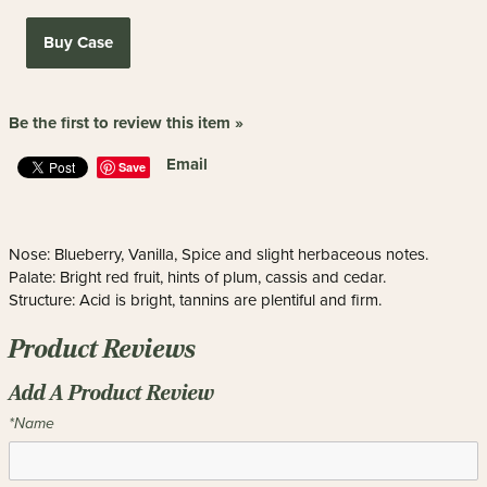
Buy Case
Be the first to review this item »
Email
Save
Nose: Blueberry, Vanilla, Spice and slight herbaceous notes.
Palate: Bright red fruit, hints of plum, cassis and cedar.
Structure: Acid is bright, tannins are plentiful and firm.
Product Reviews
Add A Product Review
*Name