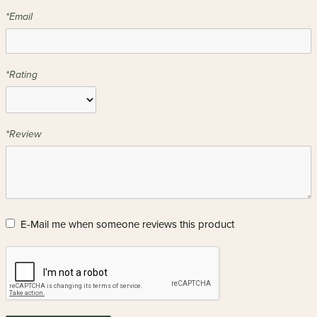
*Email
*Rating
*Review
E-Mail me when someone reviews this product