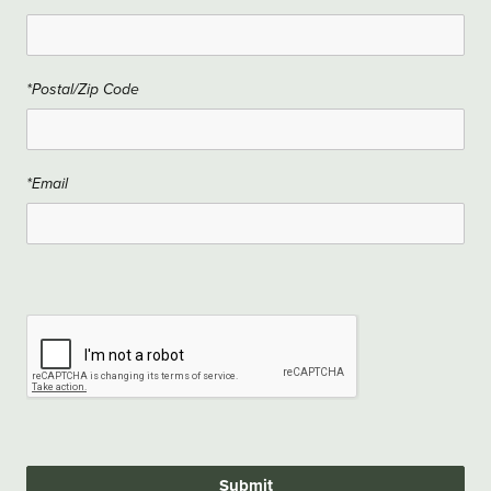
*Postal/Zip Code
*Email
Submit