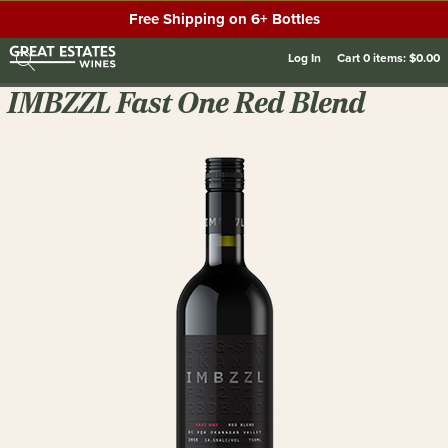
Free Shipping on 6+ Bottles
Log In
Cart
0
items:
$0.00
IMBZZL Fast One Red Blend