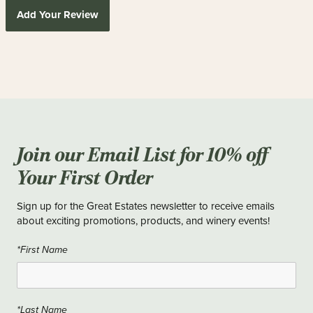
Add Your Review
Join our Email List for 10% off
Your First Order
Sign up for the Great Estates newsletter to receive emails
about exciting promotions, products, and winery events!
*First Name
*Last Name