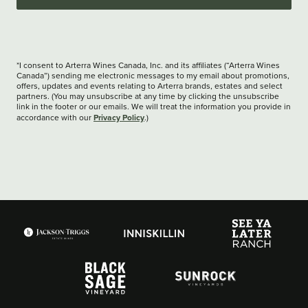
*I consent to Arterra Wines Canada, Inc. and its affiliates (“Arterra Wines
Canada”) sending me electronic messages to my email about promotions,
offers, updates and events relating to Arterra brands, estates and select
partners. (You may unsubscribe at any time by clicking the unsubscribe
link in the footer or our emails. We will treat the information you provide in
Privacy Policy
accordance with our
.)