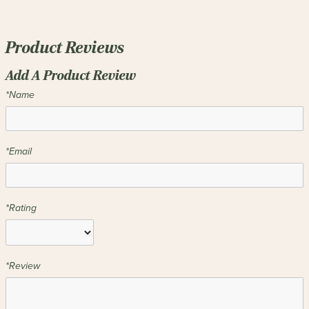
Product Reviews
Add A Product Review
*Name
*Email
*Rating
*Review