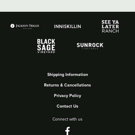
Shipping Information
Returns & Cancellations
Privacy Policy
Contact Us
Connect with us