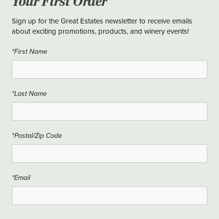
Your First Order
Sign up for the Great Estates newsletter to receive emails
about exciting promotions, products, and winery events!
*First Name
*Last Name
*Postal/Zip Code
*Email