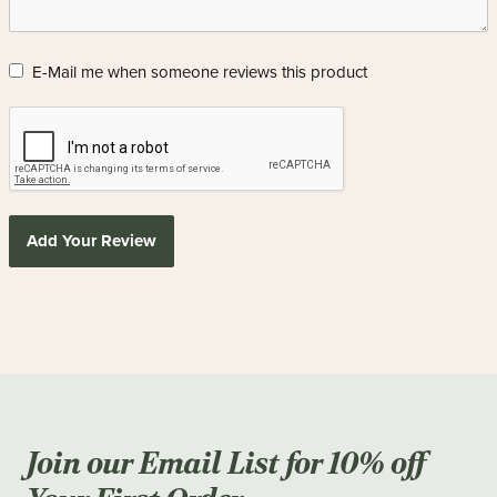
E-Mail me when someone reviews this product
Add Your Review
Join our Email List for 10% off