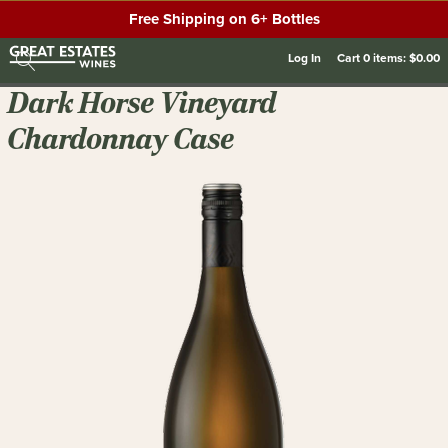
Free Shipping on 6+ Bottles
Log In
Cart
0
items:
$0.00
Dark Horse Vineyard
Chardonnay Case