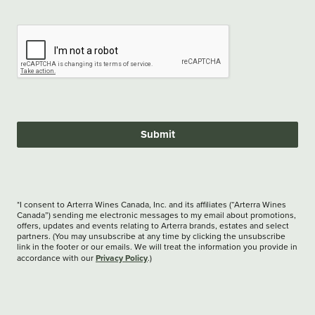
Submit
*I consent to Arterra Wines Canada, Inc. and its affiliates (“Arterra Wines
Canada”) sending me electronic messages to my email about promotions,
offers, updates and events relating to Arterra brands, estates and select
partners. (You may unsubscribe at any time by clicking the unsubscribe
link in the footer or our emails. We will treat the information you provide in
Privacy Policy
accordance with our
.)