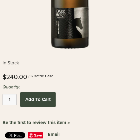
In Stock
$240.00
/ 6 Bottle Case
Quantity:
Add To Cart
Be the first to review this item »
Email
Save