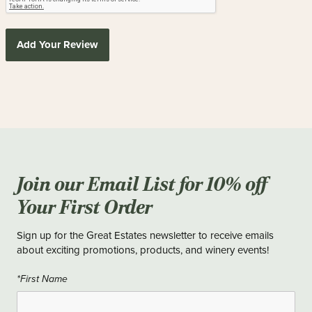
Add Your Review
Join our Email List for 10% off
Your First Order
Sign up for the Great Estates newsletter to receive emails
about exciting promotions, products, and winery events!
*First Name