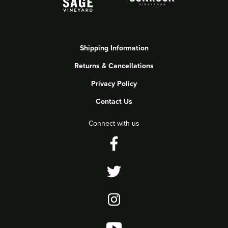
Shipping Information
Returns & Cancellations
Privacy Policy
Contact Us
Connect with us