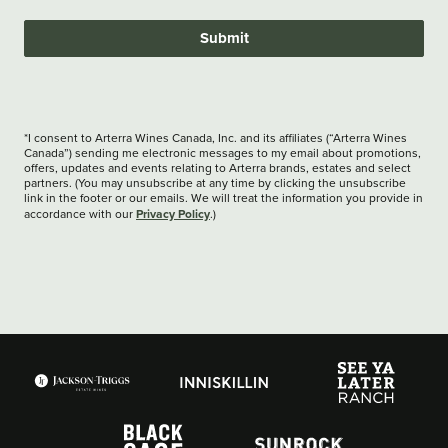
Submit
*I consent to Arterra Wines Canada, Inc. and its affiliates (“Arterra Wines
Canada”) sending me electronic messages to my email about promotions,
offers, updates and events relating to Arterra brands, estates and select
partners. (You may unsubscribe at any time by clicking the unsubscribe
link in the footer or our emails. We will treat the information you provide in
Privacy Policy
accordance with our
.)