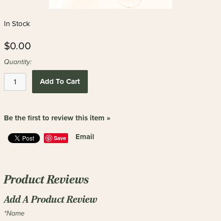
In Stock
$0.00
Quantity:
Add To Cart
Be the first to review this item »
Email
Save
Product Reviews
Add A Product Review
*Name