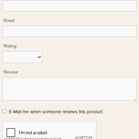
*Email
*Rating
*Review
E-Mail me when someone reviews this product