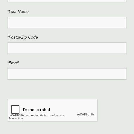
*Last Name
*Postal/Zip Code
*Email