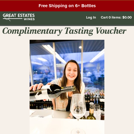
Free Shipping on 6+ Bottles
Log In
Cart
0
items:
$0.00
Complimentary Tasting Voucher