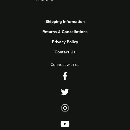
Shipping Information
Returns & Cancellations
Privacy Policy
Contact Us
Connect with us