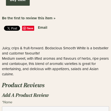
Be the first to review this item »
Email
Save
Juicy, crips & fruit-forward. Bodacious Smooth White is a bestseller
and customer favourite!
Medium sweet, with lifted aromas and flavours of herbs, ripe pears
and cantaloupe, this blend of aromatic varieties is great for
entertaining, and delicious with appetizers, salads and Asian
cuisine.
Product Reviews
Add A Product Review
*Name