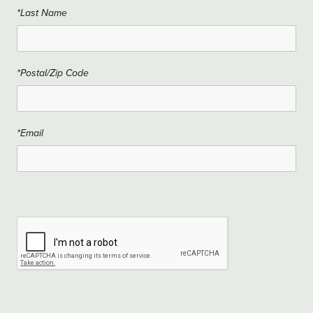
*Last Name
*Postal/Zip Code
*Email