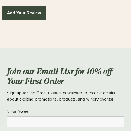
Add Your Review
Join our Email List for 10% off
Your First Order
Sign up for the Great Estates newsletter to receive emails
about exciting promotions, products, and winery events!
*First Name