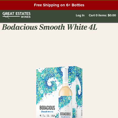
Free Shipping on 6+ Bottles
Log In
Cart
0
items:
$0.00
Bodacious Smooth White 4L