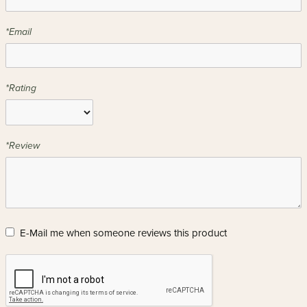
*Email
*Rating
*Review
E-Mail me when someone reviews this product