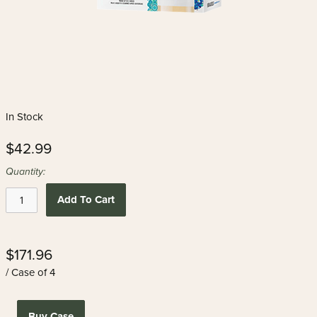
In Stock
$42.99
Quantity:
Add To Cart
$171.96
/ Case of 4
Buy Case