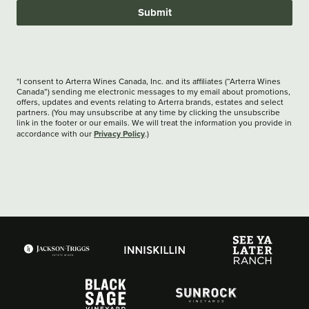
Submit
*I consent to Arterra Wines Canada, Inc. and its affiliates (“Arterra Wines
Canada”) sending me electronic messages to my email about promotions,
offers, updates and events relating to Arterra brands, estates and select
partners. (You may unsubscribe at any time by clicking the unsubscribe
link in the footer or our emails. We will treat the information you provide in
Privacy Policy
accordance with our
.)