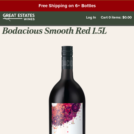
Free Shipping on 6+ Bottles
Log In
Cart
0
items:
$0.00
Bodacious Smooth Red 1.5L