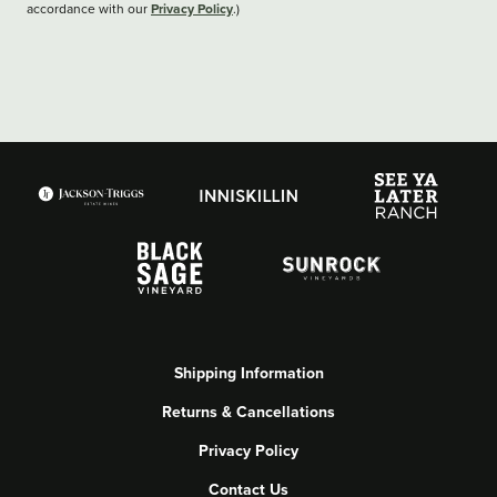
Privacy Policy
accordance with our
.)
Shipping Information
Returns & Cancellations
Privacy Policy
Contact Us