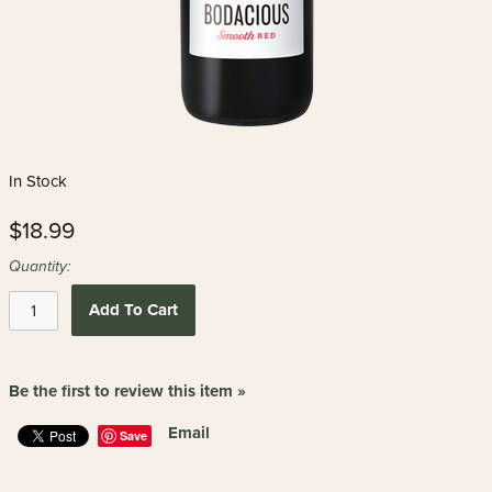
In Stock
$18.99
Quantity:
Add To Cart
Be the first to review this item »
Email
Save