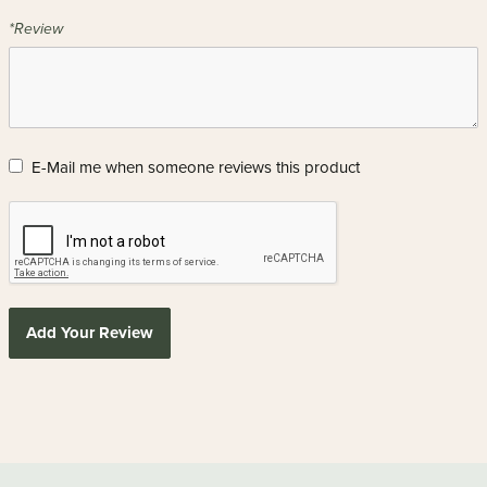
*Review
E-Mail me when someone reviews this product
Add Your Review