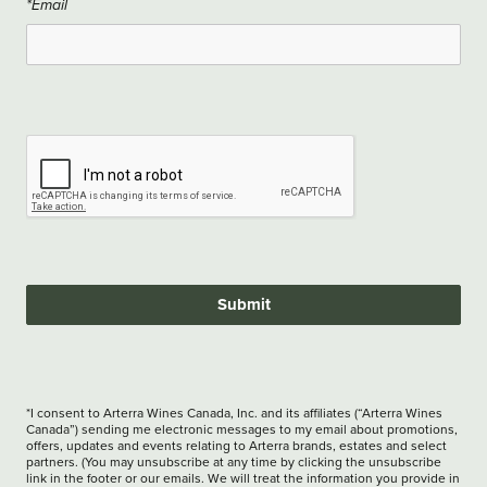
*Email
Submit
*I consent to Arterra Wines Canada, Inc. and its affiliates (“Arterra Wines
Canada”) sending me electronic messages to my email about promotions,
offers, updates and events relating to Arterra brands, estates and select
partners. (You may unsubscribe at any time by clicking the unsubscribe
link in the footer or our emails. We will treat the information you provide in