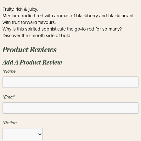
Fruity, rich & juicy.
Medium-bodied red with aromas of blackberry and blackcurrant
with fruit-forward flavours.
Why is this spirited sophisticate the go-to red for so many?
Discover the smooth side of bold.
Product Reviews
Add A Product Review
*Name
*Email
*Rating