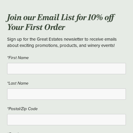
Join our Email List for 10% off
Your First Order
Sign up for the Great Estates newsletter to receive emails
about exciting promotions, products, and winery events!
*First Name
*Last Name
*Postal/Zip Code